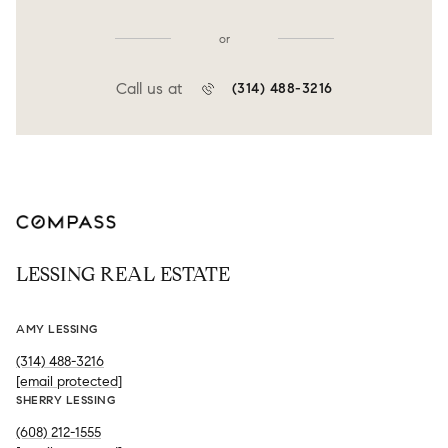
or
Call us at
(314) 488-3216
LESSING REAL ESTATE
AMY LESSING
(314) 488-3216
[email protected]
SHERRY LESSING
(608) 212-1555