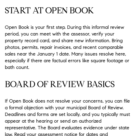
START AT OPEN BOOK
Open Book is your first step. During this informal review
period, you can meet with the assessor, verify your
property record card, and share new information. Bring
photos, permits, repair invoices, and recent comparable
sales near the January 1 date. Many issues resolve here,
especially if there are factual errors like square footage or
bath count.
BOARD OF REVIEW BASICS
If Open Book does not resolve your concerns, you can file
a formal objection with your municipal Board of Review.
Deadlines and forms are set locally, and you typically must
appear at the hearing or send an authorized
representative. The Board evaluates evidence under state
law. Read your assessment notice for dates and