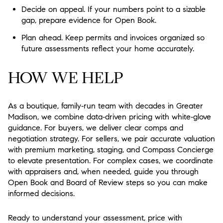
Decide on appeal. If your numbers point to a sizable
gap, prepare evidence for Open Book.
Plan ahead. Keep permits and invoices organized so
future assessments reflect your home accurately.
HOW WE HELP
As a boutique, family‑run team with decades in Greater
Madison, we combine data‑driven pricing with white‑glove
guidance. For buyers, we deliver clear comps and
negotiation strategy. For sellers, we pair accurate valuation
with premium marketing, staging, and Compass Concierge
to elevate presentation. For complex cases, we coordinate
with appraisers and, when needed, guide you through
Open Book and Board of Review steps so you can make
informed decisions.
Ready to understand your assessment, price with