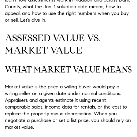
County, what the Jan. 1 valuation date means, how to
appeal, and how to use the right numbers when you buy
or sell. Let’s dive in.
ASSESSED VALUE VS.
MARKET VALUE
WHAT MARKET VALUE MEANS
Market value is the price a willing buyer would pay a
willing seller on a given date under normal conditions.
Appraisers and agents estimate it using recent
comparable sales, income data for rentals, or the cost to
replace the property minus depreciation. When you
negotiate a purchase or set a list price, you should rely on
market value.