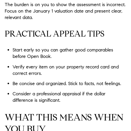
The burden is on you to show the assessment is incorrect.
Focus on the January 1 valuation date and present clear,
relevant data.
PRACTICAL APPEAL TIPS
Start early so you can gather good comparables
before Open Book.
Verify every item on your property record card and
correct errors.
Be concise and organized. Stick to facts, not feelings.
Consider a professional appraisal if the dollar
difference is significant.
WHAT THIS MEANS WHEN
YOU BUY