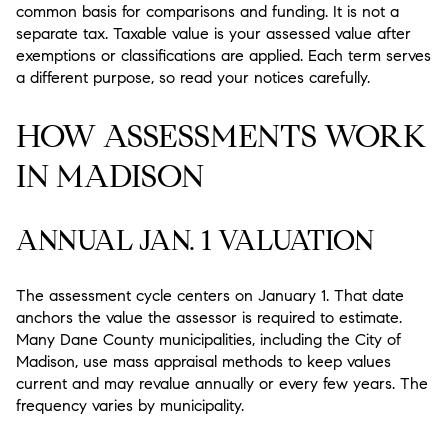
common basis for comparisons and funding. It is not a
separate tax. Taxable value is your assessed value after
exemptions or classifications are applied. Each term serves
a different purpose, so read your notices carefully.
HOW ASSESSMENTS WORK
IN MADISON
ANNUAL JAN. 1 VALUATION
The assessment cycle centers on January 1. That date
anchors the value the assessor is required to estimate.
Many Dane County municipalities, including the City of
Madison, use mass appraisal methods to keep values
current and may revalue annually or every few years. The
frequency varies by municipality.