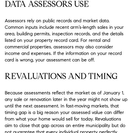
DATA ASSESSORS USE
Assessors rely on public records and market data.
Common inputs include recent arm’s‑length sales in your
area, building permits, inspection records, and the details
listed on your property record card. For rental and
commercial properties, assessors may also consider
income and expenses. If the information on your record
card is wrong, your assessment can be off.
REVALUATIONS AND TIMING
Because assessments reflect the market as of January 1,
any sale or renovation later in the year might not show up
until the next assessment. In fast‑moving markets, that
timing gap is a big reason your assessed value can differ
from what your home would sell for today. Revaluations
aim to close that gap across an entire municipality but do
not guarantee that every individual property perfectly