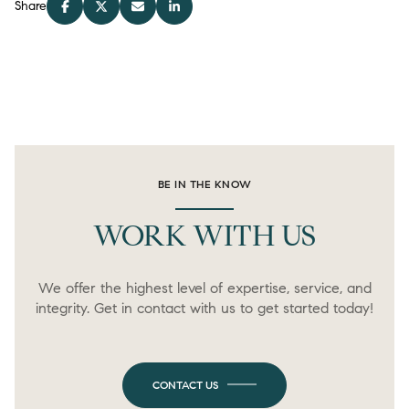
Share
BE IN THE KNOW
WORK WITH US
We offer the highest level of expertise, service, and
integrity. Get in contact with us to get started today!
CONTACT US