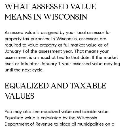
WHAT ASSESSED VALUE
MEANS IN WISCONSIN
Assessed value is assigned by your local assessor for
property tax purposes. In Wisconsin, assessors are
required to value property at full market value as of
January 1 of the assessment year. That means your
assessment is a snapshot tied to that date. If the market
rises or falls after January 1, your assessed value may lag
until the next cycle.
EQUALIZED AND TAXABLE
VALUES
You may also see equalized value and taxable value.
Equalized value is calculated by the Wisconsin
Department of Revenue to place all municipalities on a