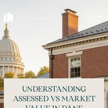
UNDERSTANDING
ASSESSED VS MARKET