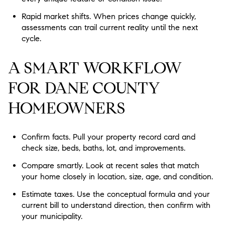
Rapid market shifts. When prices change quickly,
assessments can trail current reality until the next
cycle.
A SMART WORKFLOW
FOR DANE COUNTY
HOMEOWNERS
Confirm facts. Pull your property record card and
check size, beds, baths, lot, and improvements.
Compare smartly. Look at recent sales that match
your home closely in location, size, age, and condition.
Estimate taxes. Use the conceptual formula and your
current bill to understand direction, then confirm with
your municipality.