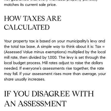
matches its current sale price.
HOW TAXES ARE
CALCULATED
Your property tax is based on your municipality’s levy and
the total tax base. A simple way to think about it is: Tax =
(Assessed Value minus exemptions) multiplied by the local
mill rate, then divided by 1,000. The levy is set through the
local budget process. Mill rates adjust to raise the dollars
needed. If everyone’s assessments rise together, the rate
may fall. If your assessment rises more than average, your
share usually increases.
IF YOU DISAGREE WITH
AN ASSESSMENT