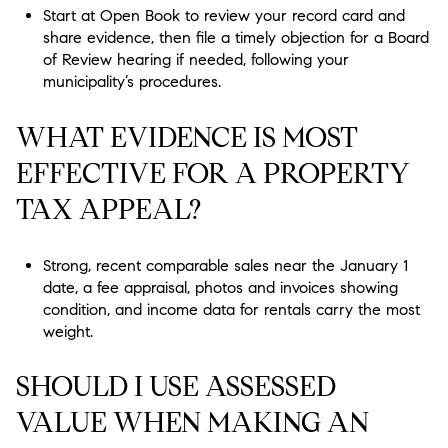
Start at Open Book to review your record card and
share evidence, then file a timely objection for a Board
of Review hearing if needed, following your
municipality’s procedures.
WHAT EVIDENCE IS MOST
EFFECTIVE FOR A PROPERTY
TAX APPEAL?
Strong, recent comparable sales near the January 1
date, a fee appraisal, photos and invoices showing
condition, and income data for rentals carry the most
weight.
SHOULD I USE ASSESSED
VALUE WHEN MAKING AN