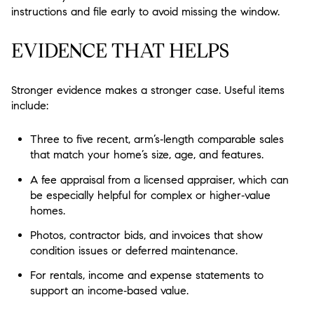
instructions and file early to avoid missing the window.
EVIDENCE THAT HELPS
Stronger evidence makes a stronger case. Useful items
include:
Three to five recent, arm’s‑length comparable sales
that match your home’s size, age, and features.
A fee appraisal from a licensed appraiser, which can
be especially helpful for complex or higher‑value
homes.
Photos, contractor bids, and invoices that show
condition issues or deferred maintenance.
For rentals, income and expense statements to
support an income‑based value.