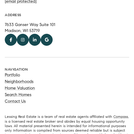
[email protected]
ADDRESS
7633 Ganser Way Suite 101
Madison, WI 53719
NAVIGATION
Portfolio
Neighborhoods
Home Valuation
Search Homes
Contact Us
Lessing Real Estate is a team of real estate agents affiliated with
Compass
,
is a licensed real estate broker and abides by equal housing opportunity
laws. All material presented herein is intended for informational purposes
only. Information is compiled from sources deemed reliable but is subject