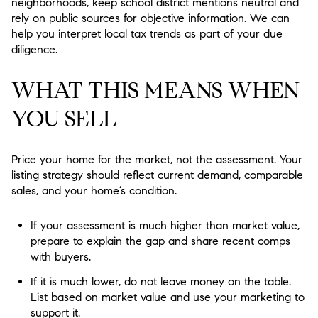
neighborhoods, keep school district mentions neutral and
rely on public sources for objective information. We can
help you interpret local tax trends as part of your due
diligence.
WHAT THIS MEANS WHEN
YOU SELL
Price your home for the market, not the assessment. Your
listing strategy should reflect current demand, comparable
sales, and your home’s condition.
If your assessment is much higher than market value,
prepare to explain the gap and share recent comps
with buyers.
If it is much lower, do not leave money on the table.
List based on market value and use your marketing to
support it.