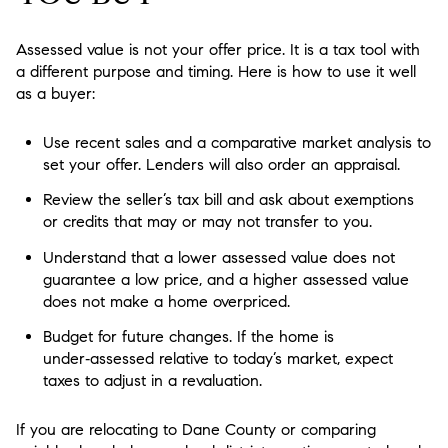
Assessed value is not your offer price. It is a tax tool with
a different purpose and timing. Here is how to use it well
as a buyer:
Use recent sales and a comparative market analysis to
set your offer. Lenders will also order an appraisal.
Review the seller’s tax bill and ask about exemptions
or credits that may or may not transfer to you.
Understand that a lower assessed value does not
guarantee a low price, and a higher assessed value
does not make a home overpriced.
Budget for future changes. If the home is
under‑assessed relative to today’s market, expect
taxes to adjust in a revaluation.
If you are relocating to Dane County or comparing