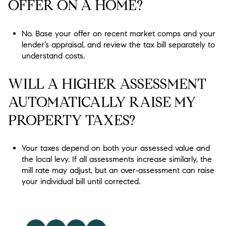
OFFER ON A HOME?
No. Base your offer on recent market comps and your
lender’s appraisal, and review the tax bill separately to
understand costs.
WILL A HIGHER ASSESSMENT
AUTOMATICALLY RAISE MY
PROPERTY TAXES?
Your taxes depend on both your assessed value and
the local levy. If all assessments increase similarly, the
mill rate may adjust, but an over‑assessment can raise
your individual bill until corrected.