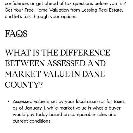
confidence, or get ahead of tax questions before you list?
Get Your Free Home Valuation from Lessing Real Estate,
and let’s talk through your options.
FAQS
WHAT IS THE DIFFERENCE
BETWEEN ASSESSED AND
MARKET VALUE IN DANE
COUNTY?
Assessed value is set by your local assessor for taxes
as of January 1, while market value is what a buyer
would pay today based on comparable sales and
current conditions.