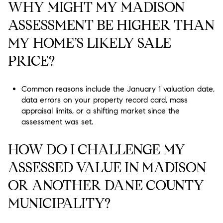
WHY MIGHT MY MADISON
ASSESSMENT BE HIGHER THAN
MY HOME’S LIKELY SALE
PRICE?
Common reasons include the January 1 valuation date,
data errors on your property record card, mass
appraisal limits, or a shifting market since the
assessment was set.
HOW DO I CHALLENGE MY
ASSESSED VALUE IN MADISON
OR ANOTHER DANE COUNTY
MUNICIPALITY?