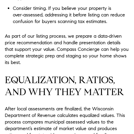
Consider timing. If you believe your property is
over‑assessed, addressing it before listing can reduce
confusion for buyers scanning tax estimates.
As part of our listing process, we prepare a data‑driven
price recommendation and handle presentation details
that support your value. Compass Concierge can help you
complete strategic prep and staging so your home shows
its best.
EQUALIZATION, RATIOS,
AND WHY THEY MATTER
After local assessments are finalized, the Wisconsin
Department of Revenue calculates equalized values. This
process compares municipal assessed values to the
department’s estimate of market value and produces