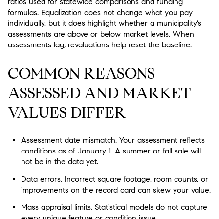
ratios used for statewide comparisons and funding
formulas. Equalization does not change what you pay
individually, but it does highlight whether a municipality’s
assessments are above or below market levels. When
assessments lag, revaluations help reset the baseline.
COMMON REASONS
ASSESSED AND MARKET
VALUES DIFFER
Assessment date mismatch. Your assessment reflects
conditions as of January 1. A summer or fall sale will
not be in the data yet.
Data errors. Incorrect square footage, room counts, or
improvements on the record card can skew your value.
Mass appraisal limits. Statistical models do not capture
every unique feature or condition issue.