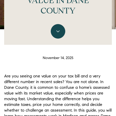
VALUE IN DANE
COUNTY
November 14, 2025
Are you seeing one value on your tax bill and a very
different number in recent sales? You are not alone. In
Dane County, it is common to confuse a home’s assessed
value with its market value, especially when prices are
moving fast. Understanding the difference helps you
estimate taxes, price your home correctly, and decide
whether to challenge an assessment. In this guide, you will
learn how assessments work in Madison and across Dane