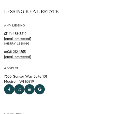
LESSING REAL ESTATE
AMY LESSING
(314) 488-3216
[email protected]
SHERRY LESSING
(608) 212-1555
[email protected]
ADDRESS
7633 Ganser Way Suite 101
Madison, WI 53719