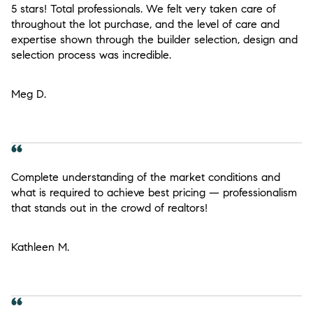
5 stars! Total professionals. We felt very taken care of
throughout the lot purchase, and the level of care and
expertise shown through the builder selection, design and
selection process was incredible.
Meg D.
Complete understanding of the market conditions and
what is required to achieve best pricing — professionalism
that stands out in the crowd of realtors!
Kathleen M.