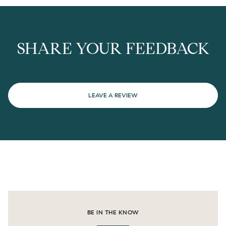
SHARE YOUR FEEDBACK
LEAVE A REVIEW
BE IN THE KNOW