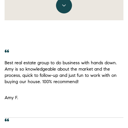
Best real estate group to do business with hands down.
Amy is so knowledgeable about the market and the
process, quick to follow-up and just fun to work with on
buying our house. 100% recommend!
Amy F.