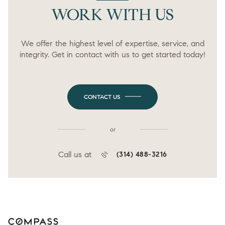
WORK WITH US
We offer the highest level of expertise, service, and
integrity. Get in contact with us to get started today!
CONTACT US
or
Call us at
(314) 488-3216