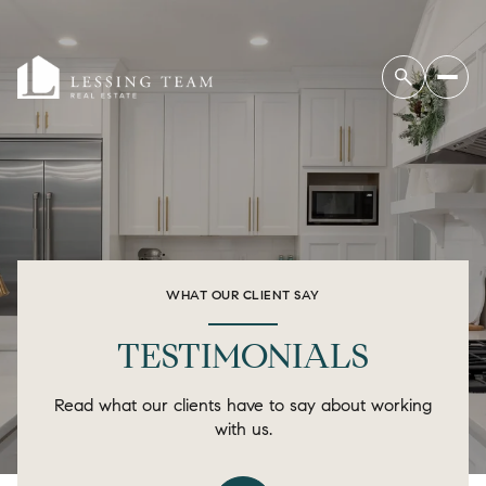
WHAT OUR CLIENT SAY
TESTIMONIALS
Read what our clients have to say about working
with us.