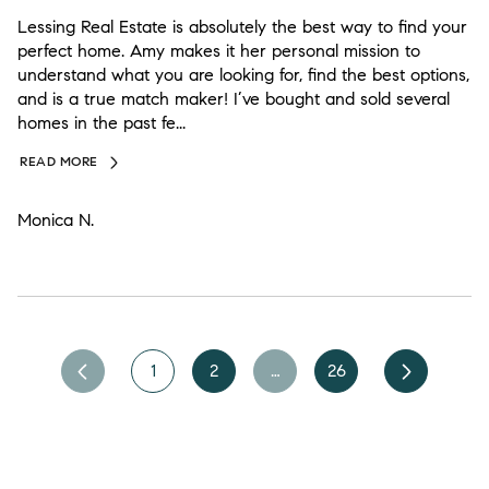
Lessing Real Estate is absolutely the best way to find your
perfect home. Amy makes it her personal mission to
understand what you are looking for, find the best options,
and is a true match maker! I’ve bought and sold several
homes in the past fe...
READ MORE
Monica N.
1
2
…
26