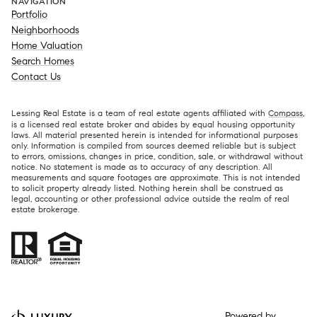
NAVIGATION
Portfolio
Neighborhoods
Home Valuation
Search Homes
Contact Us
Lessing Real Estate is a team of real estate agents affiliated with
Compass
,
is a licensed real estate broker and abides by equal housing opportunity
laws. All material presented herein is intended for informational purposes
only. Information is compiled from sources deemed reliable but is subject
to errors, omissions, changes in price, condition, sale, or withdrawal without
notice. No statement is made as to accuracy of any description. All
measurements and square footages are approximate. This is not intended
to solicit property already listed. Nothing herein shall be construed as
legal, accounting or other professional advice outside the realm of real
estate brokerage.
Powered by