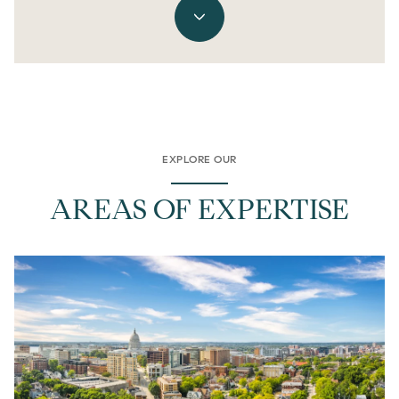
EXPLORE OUR
AREAS OF EXPERTISE