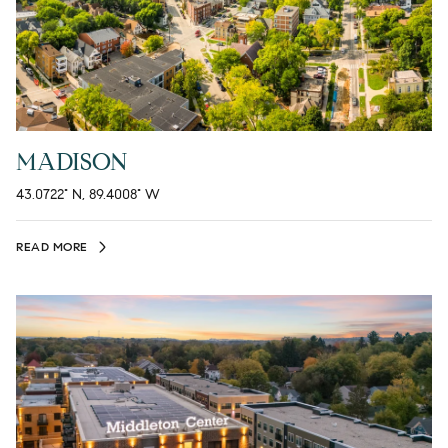
MADISON
43.0722° N, 89.4008° W
READ MORE