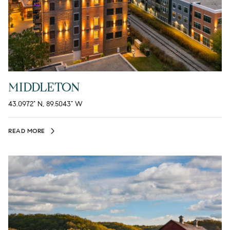
MIDDLETON
43.0972° N, 89.5043° W
READ MORE