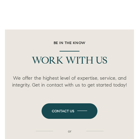
BE IN THE KNOW
WORK WITH US
We offer the highest level of expertise, service, and
integrity. Get in contact with us to get started today!
CONTACT US
or