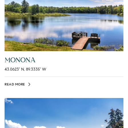
MONONA
43.0623° N, 89.3335° W
READ MORE