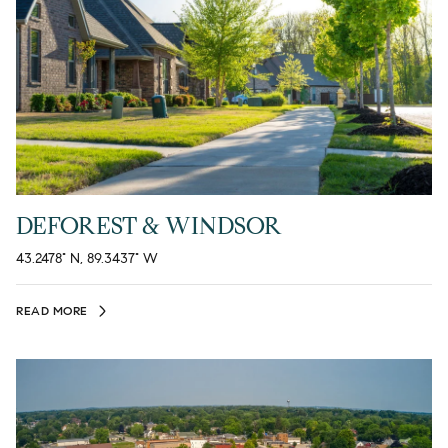
DEFOREST & WINDSOR
43.2478° N, 89.3437° W
READ MORE