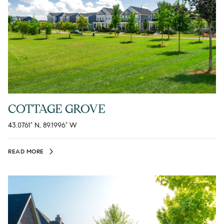
COTTAGE GROVE
43.0761° N, 89.1996° W
READ MORE