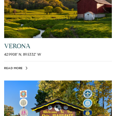
VERONA
42.9908° N, 89.5332° W
READ MORE