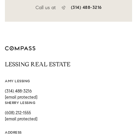
Call us at
(314) 488-3216
LESSING REAL ESTATE
AMY LESSING
(314) 488-3216
[email protected]
SHERRY LESSING
(608) 212-1555
[email protected]
ADDRESS