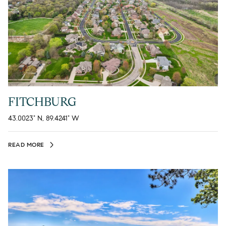
FITCHBURG
43.0023° N, 89.4241° W
READ MORE