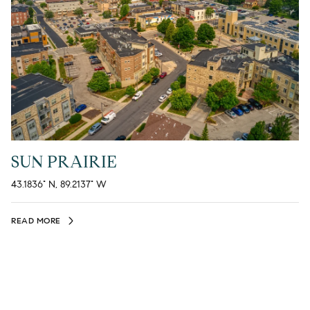
SUN PRAIRIE
43.1836° N, 89.2137° W
READ MORE