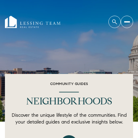
COMMUNITY GUIDES
NEIGHBORHOODS
Discover the unique lifestyle of the communities. Find
your detailed guides and exclusive insights below.