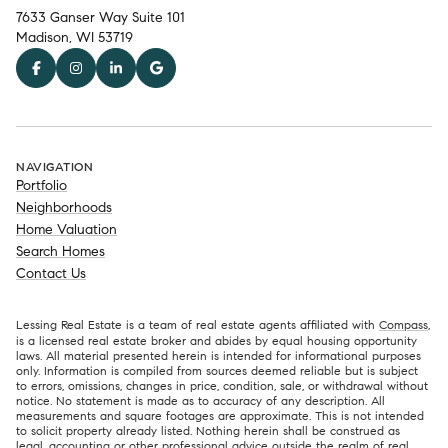
7633 Ganser Way Suite 101
Madison, WI 53719
NAVIGATION
Portfolio
Neighborhoods
Home Valuation
Search Homes
Contact Us
Lessing Real Estate is a team of real estate agents affiliated with
Compass
,
is a licensed real estate broker and abides by equal housing opportunity
laws. All material presented herein is intended for informational purposes
only. Information is compiled from sources deemed reliable but is subject
to errors, omissions, changes in price, condition, sale, or withdrawal without
notice. No statement is made as to accuracy of any description. All
measurements and square footages are approximate. This is not intended
to solicit property already listed. Nothing herein shall be construed as
legal, accounting or other professional advice outside the realm of real