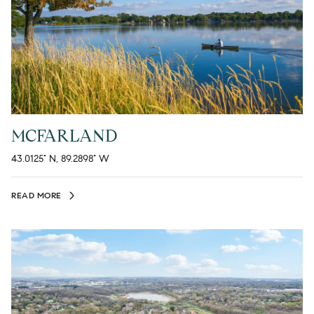
MCFARLAND
43.0125° N, 89.2898° W
READ MORE