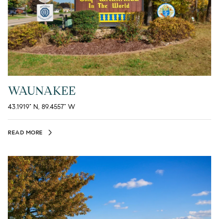
WAUNAKEE
43.1919° N, 89.4557° W
READ MORE