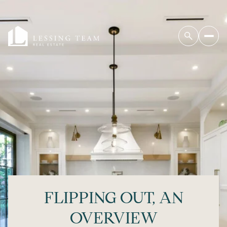
FLIPPING OUT, AN
OVERVIEW