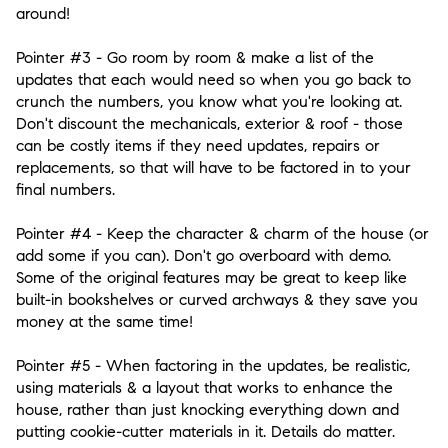
around!
Pointer #3
- Go room by room & make a list of the
updates that each would need so when you go back to
crunch the numbers, you know what you're looking at.
Don't discount the mechanicals, exterior & roof - those
can be costly items if they need updates, repairs or
replacements, so that will have to be factored in to your
final numbers.
Pointer #4
- Keep the character & charm of the house (or
add some if you can). Don't go overboard with demo.
Some of the original features may be great to keep like
built-in bookshelves or curved archways & they save you
money at the same time!
Pointer #5
- When factoring in the updates, be realistic,
using materials & a layout that works to enhance the
house, rather than just knocking everything down and
putting cookie-cutter materials in it. Details do matter.