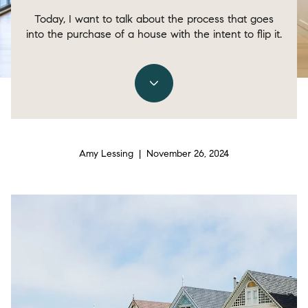
Today, I want to talk about the process that goes
into the purchase of a house with the intent to flip it.
Amy Lessing | November 26, 2024