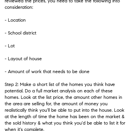
reviewed the prices, you need to take the following into
consideration:
- Location
- School district
- Lot
- Layout of house
- Amount of work that needs to be done
Step 2:
Make a short list of the homes you think have
potential. Do a full market analysis on each of these
homes. Look at the list price, the amount other homes in
the area are selling for, the amount of money you
realistically think you'll be able to put into the house. Look
at the length of time the home has been on the market &
the sold history & what you think you'd be able to list it for
when it's complete.