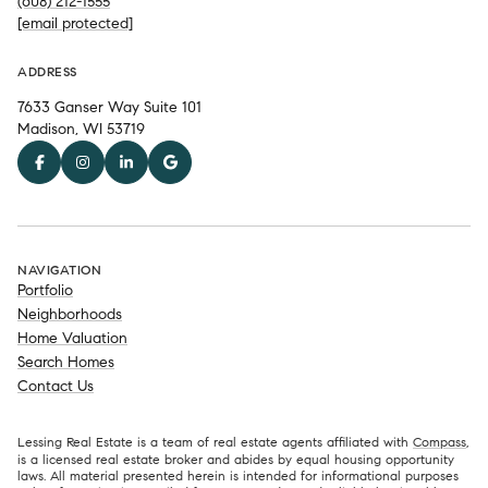
(608) 212-1555
[email protected]
ADDRESS
7633 Ganser Way Suite 101
Madison, WI 53719
NAVIGATION
Portfolio
Neighborhoods
Home Valuation
Search Homes
Contact Us
Lessing Real Estate is a team of real estate agents affiliated with
Compass
,
is a licensed real estate broker and abides by equal housing opportunity
laws. All material presented herein is intended for informational purposes