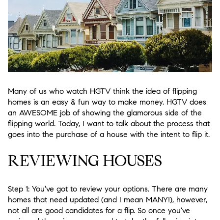
Many of us who watch HGTV think the idea of flipping
homes is an easy & fun way to make money. HGTV does
an AWESOME job of showing the glamorous side of the
flipping world. Today, I want to talk about the process that
goes into the purchase of a house with the intent to flip it.
REVIEWING HOUSES
Step 1:
You've got to review your options. There are many
homes that need updated (and I mean MANY!), however,
not all are good candidates for a flip. So once you've