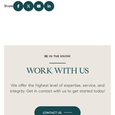
Share
BE IN THE KNOW
WORK WITH US
We offer the highest level of expertise, service, and
integrity. Get in contact with us to get started today!
CONTACT US