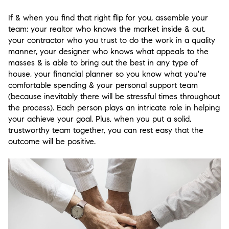
If & when you find that right flip for you, assemble your
team: your realtor who knows the market inside & out,
your contractor who you trust to do the work in a quality
manner, your designer who knows what appeals to the
masses & is able to bring out the best in any type of
house, your financial planner so you know what you're
comfortable spending & your personal support team
(because inevitably there will be stressful times throughout
the process). Each person plays an intricate role in helping
your achieve your goal. Plus, when you put a solid,
trustworthy team together, you can rest easy that the
outcome will be positive.