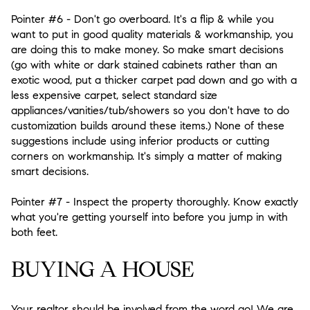
Pointer #6
- Don't go overboard. It's a flip & while you
want to put in good quality materials & workmanship, you
are doing this to make money. So make smart decisions
(go with white or dark stained cabinets rather than an
exotic wood, put a thicker carpet pad down and go with a
less expensive carpet, select standard size
appliances/vanities/tub/showers so you don't have to do
customization builds around these items.) None of these
suggestions include using inferior products or cutting
corners on workmanship. It's simply a matter of making
smart decisions.
Pointer #7
- Inspect the property thoroughly. Know exactly
what you're getting yourself into before you jump in with
both feet.
BUYING A HOUSE
Your realtor should be involved from the word go! We are