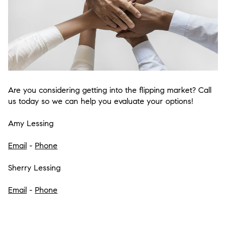
Are you considering getting into the flipping market? Call
us today so we can help you evaluate your options!
Amy Lessing
Email
-
Phone
Sherry Lessing
Email
-
Phone