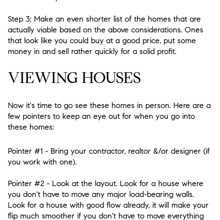
Step 3:
Make an even shorter list of the homes that are
actually viable based on the above considerations. Ones
that look like you could buy at a good price, put some
money in and sell rather quickly for a solid profit.
VIEWING HOUSES
Now it's time to go see these homes in person. Here are a
few pointers to keep an eye out for when you go into
these homes:
Pointer #1
- Bring your contractor, realtor &/or designer (if
you work with one).
Pointer #2
- Look at the layout. Look for a house where
you don't have to move any major load-bearing walls.
Look for a house with good flow already, it will make your
flip much smoother if you don't have to move everything