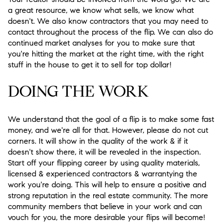
a great resource, we know what sells, we know what
doesn't. We also know contractors that you may need to
contact throughout the process of the flip. We can also do
continued market analyses for you to make sure that
you're hitting the market at the right time, with the right
stuff in the house to get it to sell for top dollar!
DOING THE WORK
We understand that the goal of a flip is to make some fast
money, and we're all for that. However, please do not cut
corners. It will show in the quality of the work & if it
doesn't show there, it will be revealed in the inspection.
Start off your flipping career by using quality materials,
licensed & experienced contractors & warrantying the
work you're doing. This will help to ensure a positive and
strong reputation in the real estate community. The more
community members that believe in your work and can
vouch for you, the more desirable your flips will become!