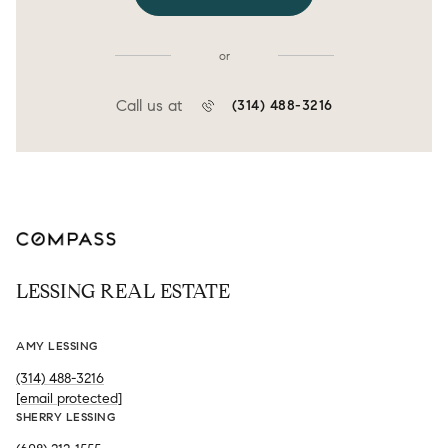
or
Call us at
(314) 488-3216
LESSING REAL ESTATE
AMY LESSING
(314) 488-3216
[email protected]
SHERRY LESSING