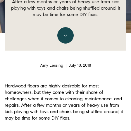
After a few months or years of heavy use from kids
playing with toys and chairs being shuffled around, it
may be time for some DIY fixes.
Amy Lessing | July 10, 2018
Hardwood floors are highly desirable for most
homeowners, but they come with their share of
challenges when it comes to cleaning, maintenance, and
repairs. After a few months or years of heavy use from
kids playing with toys and chairs being shuffled around, it
may be time for some DIY fixes.