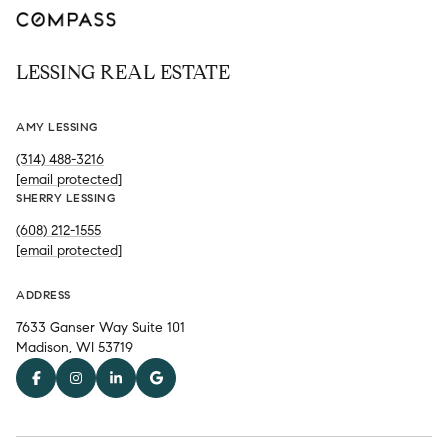
LESSING REAL ESTATE
AMY LESSING
(314) 488-3216
[email protected]
SHERRY LESSING
(608) 212-1555
[email protected]
ADDRESS
7633 Ganser Way Suite 101
Madison, WI 53719