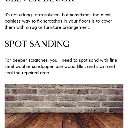
It’s not a long-term solution, but sometimes the most
painless way to fix scratches in your floors is to cover
them with a rug or furniture arrangement.
SPOT SANDING
For deeper scratches, you’ll need to spot sand with fine
steel wool or sandpaper, use wood filler, and stain and
seal the repaired area.