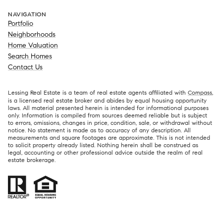
NAVIGATION
Portfolio
Neighborhoods
Home Valuation
Search Homes
Contact Us
Lessing Real Estate is a team of real estate agents affiliated with
Compass
,
is a licensed real estate broker and abides by equal housing opportunity
laws. All material presented herein is intended for informational purposes
only. Information is compiled from sources deemed reliable but is subject
to errors, omissions, changes in price, condition, sale, or withdrawal without
notice. No statement is made as to accuracy of any description. All
measurements and square footages are approximate. This is not intended
to solicit property already listed. Nothing herein shall be construed as
legal, accounting or other professional advice outside the realm of real
estate brokerage.