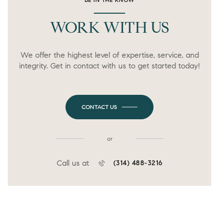
WORK WITH US
We offer the highest level of expertise, service, and
integrity. Get in contact with us to get started today!
CONTACT US
or
Call us at
(314) 488-3216