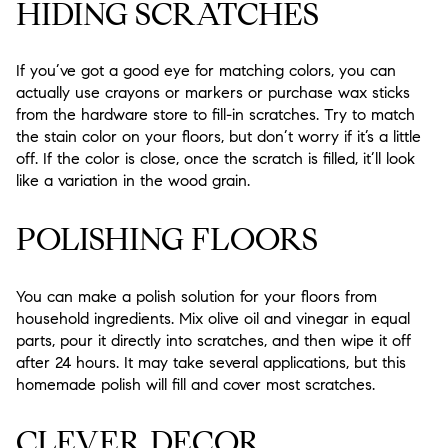
HIDING SCRATCHES
If you’ve got a good eye for matching colors, you can
actually use crayons or markers or purchase wax sticks
from the hardware store to fill-in scratches. Try to match
the stain color on your floors, but don’t worry if it’s a little
off. If the color is close, once the scratch is filled, it’ll look
like a variation in the wood grain.
POLISHING FLOORS
You can make a polish solution for your floors from
household ingredients. Mix olive oil and vinegar in equal
parts, pour it directly into scratches, and then wipe it off
after 24 hours. It may take several applications, but this
homemade polish will fill and cover most scratches.
CLEVER DECOR