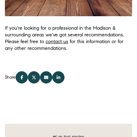
If you're looking for a professional in the Madison &
surrounding areas we've got several recommendations.
Please feel free to
contact us
for this information or for
any other recommendations.
Share
BE IN THE KNOW