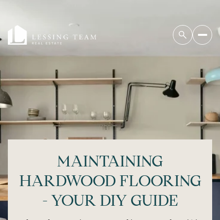
MAINTAINING
HARDWOOD FLOORING
- YOUR DIY GUIDE