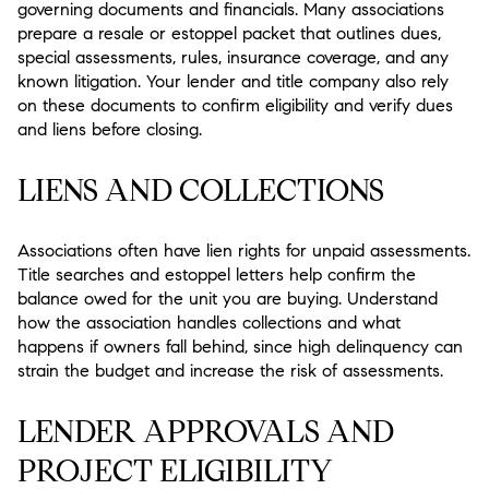
governing documents and financials. Many associations
prepare a resale or estoppel packet that outlines dues,
special assessments, rules, insurance coverage, and any
known litigation. Your lender and title company also rely
on these documents to confirm eligibility and verify dues
and liens before closing.
LIENS AND COLLECTIONS
Associations often have lien rights for unpaid assessments.
Title searches and estoppel letters help confirm the
balance owed for the unit you are buying. Understand
how the association handles collections and what
happens if owners fall behind, since high delinquency can
strain the budget and increase the risk of assessments.
LENDER APPROVALS AND
PROJECT ELIGIBILITY