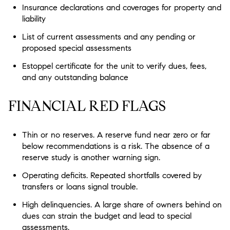
Insurance declarations and coverages for property and
liability
List of current assessments and any pending or
proposed special assessments
Estoppel certificate for the unit to verify dues, fees,
and any outstanding balance
FINANCIAL RED FLAGS
Thin or no reserves.
A reserve fund near zero or far
below recommendations is a risk. The absence of a
reserve study is another warning sign.
Operating deficits.
Repeated shortfalls covered by
transfers or loans signal trouble.
High delinquencies.
A large share of owners behind on
dues can strain the budget and lead to special
assessments.