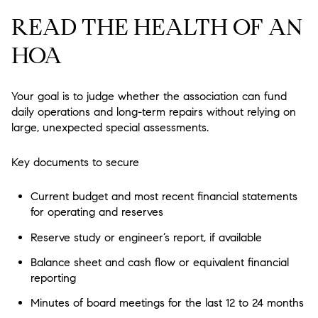
READ THE HEALTH OF AN
HOA
Your goal is to judge whether the association can fund
daily operations and long-term repairs without relying on
large, unexpected special assessments.
Key documents to secure
Current budget and most recent financial statements
for operating and reserves
Reserve study or engineer’s report, if available
Balance sheet and cash flow or equivalent financial
reporting
Minutes of board meetings for the last 12 to 24 months