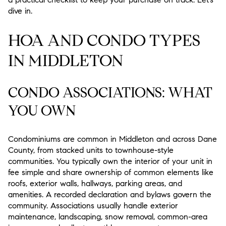
dive in.
HOA AND CONDO TYPES
IN MIDDLETON
CONDO ASSOCIATIONS: WHAT
YOU OWN
Condominiums are common in Middleton and across Dane
County, from stacked units to townhouse-style
communities. You typically own the interior of your unit in
fee simple and share ownership of common elements like
roofs, exterior walls, hallways, parking areas, and
amenities. A recorded declaration and bylaws govern the
community. Associations usually handle exterior
maintenance, landscaping, snow removal, common-area