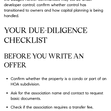
developer control; confirm whether control has
transitioned to owners and how capital planning is being
handled.
YOUR DUE-DILIGENCE
CHECKLIST
BEFORE YOU WRITE AN
OFFER
Confirm whether the property is a condo or part of an
HOA subdivision.
Ask for the association name and contact to request
basic documents.
Check if the association requires a transfer fee,