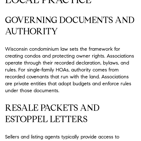
GOVERNING DOCUMENTS AND
AUTHORITY
Wisconsin condominium law sets the framework for
creating condos and protecting owner rights. Associations
operate through their recorded declaration, bylaws, and
rules. For single-family HOAs, authority comes from
recorded covenants that run with the land. Associations
are private entities that adopt budgets and enforce rules
under those documents.
RESALE PACKETS AND
ESTOPPEL LETTERS
Sellers and listing agents typically provide access to