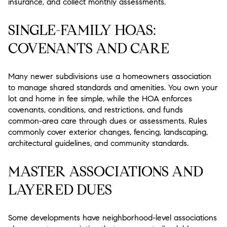
insurance, and collect monthly assessments.
SINGLE-FAMILY HOAS:
COVENANTS AND CARE
Many newer subdivisions use a homeowners association
to manage shared standards and amenities. You own your
lot and home in fee simple, while the HOA enforces
covenants, conditions, and restrictions, and funds
common-area care through dues or assessments. Rules
commonly cover exterior changes, fencing, landscaping,
architectural guidelines, and community standards.
MASTER ASSOCIATIONS AND
LAYERED DUES
Some developments have neighborhood-level associations