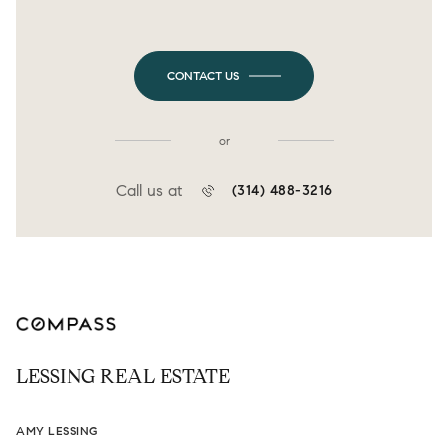
CONTACT US
or
Call us at
(314) 488-3216
LESSING REAL ESTATE
AMY LESSING