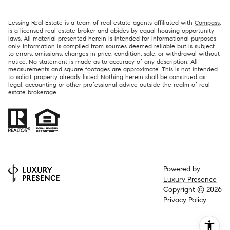
Lessing Real Estate is a team of real estate agents affiliated with
Compass
,
is a licensed real estate broker and abides by equal housing opportunity
laws. All material presented herein is intended for informational purposes
only. Information is compiled from sources deemed reliable but is subject
to errors, omissions, changes in price, condition, sale, or withdrawal without
notice. No statement is made as to accuracy of any description. All
measurements and square footages are approximate. This is not intended
to solicit property already listed. Nothing herein shall be construed as
legal, accounting or other professional advice outside the realm of real
estate brokerage.
Powered by
Luxury Presence
Copyright ©
2026
Privacy Policy