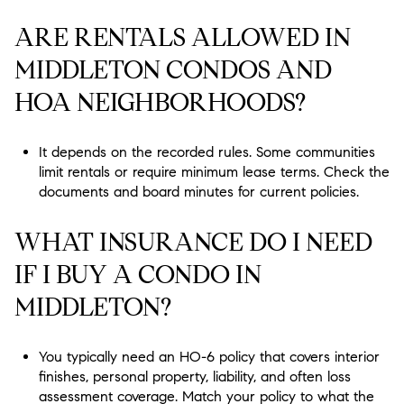
ARE RENTALS ALLOWED IN
MIDDLETON CONDOS AND
HOA NEIGHBORHOODS?
It depends on the recorded rules. Some communities
limit rentals or require minimum lease terms. Check the
documents and board minutes for current policies.
WHAT INSURANCE DO I NEED
IF I BUY A CONDO IN
MIDDLETON?
You typically need an HO-6 policy that covers interior
finishes, personal property, liability, and often loss
assessment coverage. Match your policy to what the