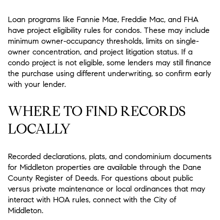
Loan programs like Fannie Mae, Freddie Mac, and FHA
have project eligibility rules for condos. These may include
minimum owner-occupancy thresholds, limits on single-
owner concentration, and project litigation status. If a
condo project is not eligible, some lenders may still finance
the purchase using different underwriting, so confirm early
with your lender.
WHERE TO FIND RECORDS
LOCALLY
Recorded declarations, plats, and condominium documents
for Middleton properties are available through the Dane
County Register of Deeds. For questions about public
versus private maintenance or local ordinances that may
interact with HOA rules, connect with the City of
Middleton.