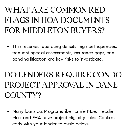
WHAT ARE COMMON RED
FLAGS IN HOA DOCUMENTS
FOR MIDDLETON BUYERS?
Thin reserves, operating deficits, high delinquencies,
frequent special assessments, insurance gaps, and
pending litigation are key risks to investigate.
DO LENDERS REQUIRE CONDO
PROJECT APPROVAL IN DANE
COUNTY?
Many loans do. Programs like Fannie Mae, Freddie
Mac, and FHA have project eligibility rules. Confirm
early with your lender to avoid delays.