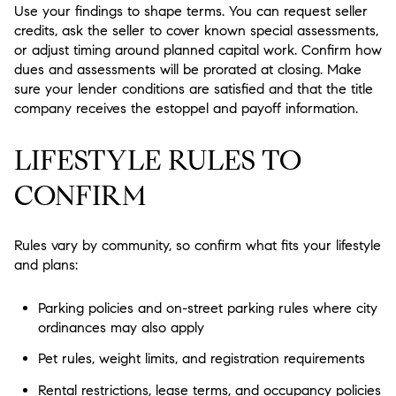
Use your findings to shape terms. You can request seller
credits, ask the seller to cover known special assessments,
or adjust timing around planned capital work. Confirm how
dues and assessments will be prorated at closing. Make
sure your lender conditions are satisfied and that the title
company receives the estoppel and payoff information.
LIFESTYLE RULES TO
CONFIRM
Rules vary by community, so confirm what fits your lifestyle
and plans:
Parking policies and on-street parking rules where city
ordinances may also apply
Pet rules, weight limits, and registration requirements
Rental restrictions, lease terms, and occupancy policies