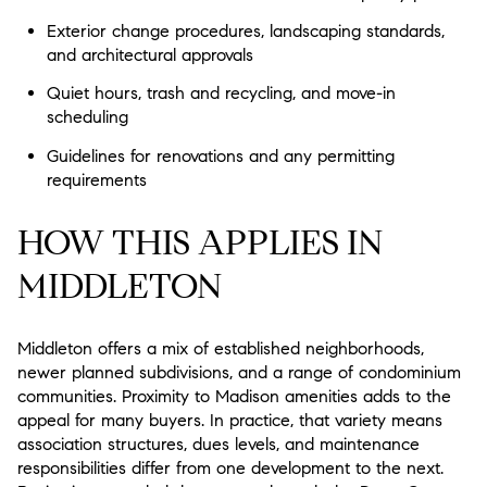
Exterior change procedures, landscaping standards,
and architectural approvals
Quiet hours, trash and recycling, and move-in
scheduling
Guidelines for renovations and any permitting
requirements
HOW THIS APPLIES IN
MIDDLETON
Middleton offers a mix of established neighborhoods,
newer planned subdivisions, and a range of condominium
communities. Proximity to Madison amenities adds to the
appeal for many buyers. In practice, that variety means
association structures, dues levels, and maintenance
responsibilities differ from one development to the next.