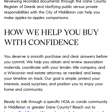
Reviewing recorded documents through the Dane County
Register of Deeds and clarifying public versus private
responsibilities with the City of Middleton can help you
make apples-to-apples comparisons.
HOW WE HELP YOU BUY
WITH CONFIDENCE
You deserve a smooth purchase and clear answers before
you commit. We help you obtain and review association
materials, coordinate with your lender, title company, and
a Wisconsin real estate attorney as needed, and keep
your timeline on track. Our goal is simple: protect your
interests, avoid surprises, and position you to enjoy your
home and community.
Ready to talk through a specific HOA or condo community
in Middleton or greater Dane County? Reach out to