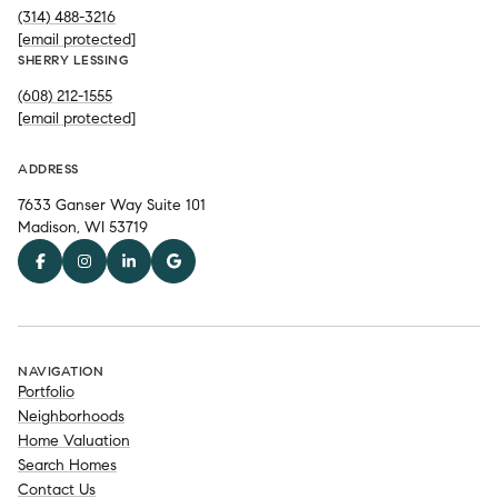
(314) 488-3216
[email protected]
SHERRY LESSING
(608) 212-1555
[email protected]
ADDRESS
7633 Ganser Way Suite 101
Madison, WI 53719
NAVIGATION
Portfolio
Neighborhoods
Home Valuation
Search Homes
Contact Us