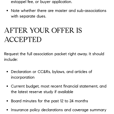
estoppel fee, or buyer application.
Note whether there are master and sub-associations
with separate dues.
AFTER YOUR OFFER IS
ACCEPTED
Request the full association packet right away. It should
include:
Declaration or CC&Rs, bylaws, and articles of
incorporation
Current budget, most recent financial statement, and
the latest reserve study if available
Board minutes for the past 12 to 24 months
Insurance policy declarations and coverage summary