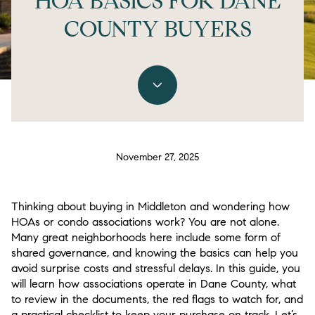
HOA BASICS FOR DANE
COUNTY BUYERS
November 27, 2025
Thinking about buying in Middleton and wondering how
HOAs or condo associations work? You are not alone.
Many great neighborhoods here include some form of
shared governance, and knowing the basics can help you
avoid surprise costs and stressful delays. In this guide, you
will learn how associations operate in Dane County, what
to review in the documents, the red flags to watch for, and
a practical checklist to keep your purchase on track. Let’s