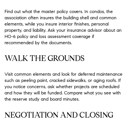
Find out what the master policy covers. In condos, the
association often insures the building shell and common
elements, while you insure interior finishes, personal
property, and liability. Ask your insurance advisor about an
HO-6 policy and loss assessment coverage if
recommended by the documents.
WALK THE GROUNDS
Visit common elements and look for deferred maintenance
such as peeling paint, cracked sidewalks, or aging roofs. If
you notice concerns, ask whether projects are scheduled
and how they will be funded. Compare what you see with
the reserve study and board minutes.
NEGOTIATION AND CLOSING