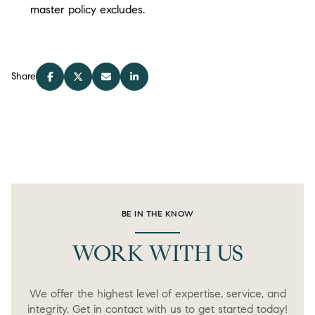
master policy excludes.
Share
BE IN THE KNOW
WORK WITH US
We offer the highest level of expertise, service, and
integrity. Get in contact with us to get started today!