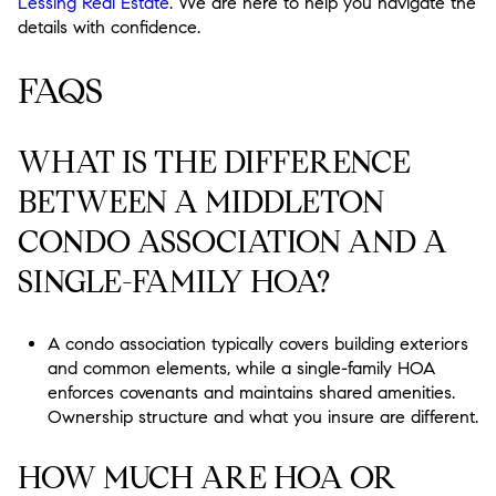
Lessing Real Estate
. We are here to help you navigate the
details with confidence.
FAQS
WHAT IS THE DIFFERENCE
BETWEEN A MIDDLETON
CONDO ASSOCIATION AND A
SINGLE-FAMILY HOA?
A condo association typically covers building exteriors
and common elements, while a single-family HOA
enforces covenants and maintains shared amenities.
Ownership structure and what you insure are different.
HOW MUCH ARE HOA OR