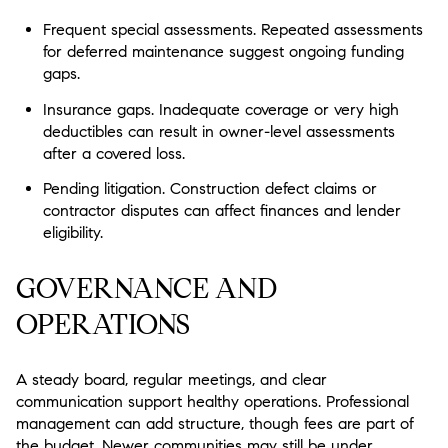
Frequent special assessments.
Repeated assessments
for deferred maintenance suggest ongoing funding
gaps.
Insurance gaps.
Inadequate coverage or very high
deductibles can result in owner-level assessments
after a covered loss.
Pending litigation.
Construction defect claims or
contractor disputes can affect finances and lender
eligibility.
GOVERNANCE AND
OPERATIONS
A steady board, regular meetings, and clear
communication support healthy operations. Professional
management can add structure, though fees are part of
the budget. Newer communities may still be under