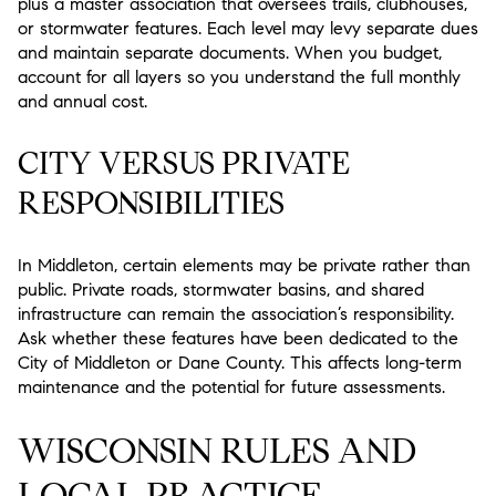
plus a master association that oversees trails, clubhouses,
or stormwater features. Each level may levy separate dues
and maintain separate documents. When you budget,
account for all layers so you understand the full monthly
and annual cost.
CITY VERSUS PRIVATE
RESPONSIBILITIES
In Middleton, certain elements may be private rather than
public. Private roads, stormwater basins, and shared
infrastructure can remain the association’s responsibility.
Ask whether these features have been dedicated to the
City of Middleton or Dane County. This affects long-term
maintenance and the potential for future assessments.
WISCONSIN RULES AND
LOCAL PRACTICE