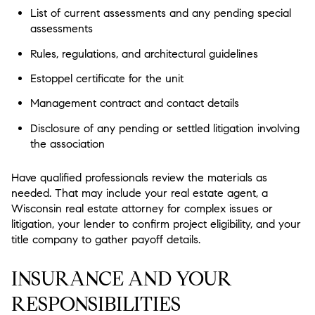
List of current assessments and any pending special
assessments
Rules, regulations, and architectural guidelines
Estoppel certificate for the unit
Management contract and contact details
Disclosure of any pending or settled litigation involving
the association
Have qualified professionals review the materials as
needed. That may include your real estate agent, a
Wisconsin real estate attorney for complex issues or
litigation, your lender to confirm project eligibility, and your
title company to gather payoff details.
INSURANCE AND YOUR
RESPONSIBILITIES