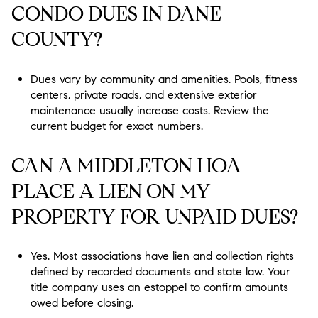
CONDO DUES IN DANE
COUNTY?
Dues vary by community and amenities. Pools, fitness
centers, private roads, and extensive exterior
maintenance usually increase costs. Review the
current budget for exact numbers.
CAN A MIDDLETON HOA
PLACE A LIEN ON MY
PROPERTY FOR UNPAID DUES?
Yes. Most associations have lien and collection rights
defined by recorded documents and state law. Your
title company uses an estoppel to confirm amounts
owed before closing.