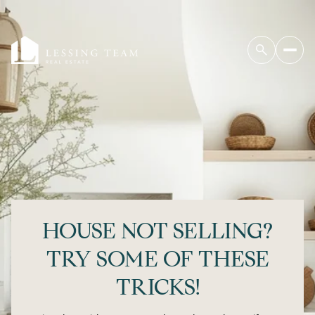
HOUSE NOT SELLING?
TRY SOME OF THESE
TRICKS!