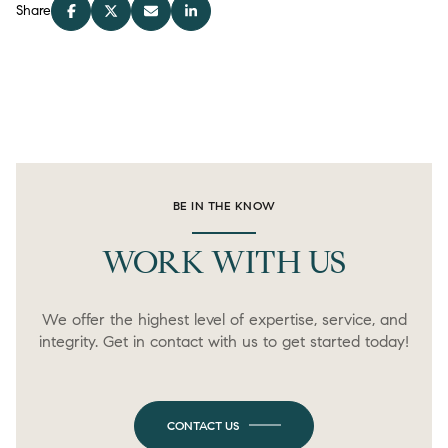
Share
BE IN THE KNOW
WORK WITH US
We offer the highest level of expertise, service, and
integrity. Get in contact with us to get started today!
CONTACT US