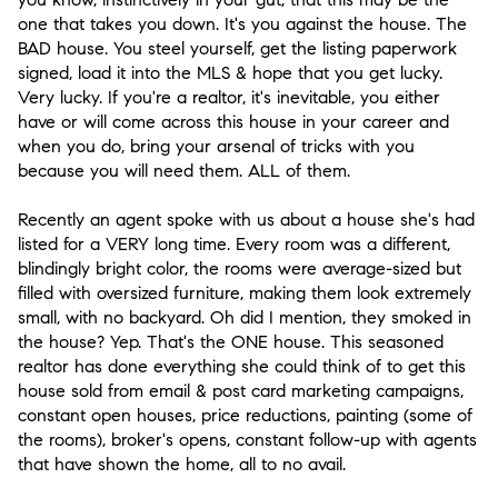
one that takes you down. It's you against the house. The
BAD house. You steel yourself, get the listing paperwork
signed, load it into the MLS & hope that you get lucky.
Very lucky. If you're a realtor, it's inevitable, you either
have or will come across this house in your career and
when you do, bring your arsenal of tricks with you
because you will need them. ALL of them.
Recently an agent spoke with us about a house she's had
listed for a VERY long time. Every room was a different,
blindingly bright color, the rooms were average-sized but
filled with oversized furniture, making them look extremely
small, with no backyard. Oh did I mention, they smoked in
the house? Yep. That's the ONE house. This seasoned
realtor has done everything she could think of to get this
house sold from email & post card marketing campaigns,
constant open houses, price reductions, painting (some of
the rooms), broker's opens, constant follow-up with agents
that have shown the home, all to no avail.