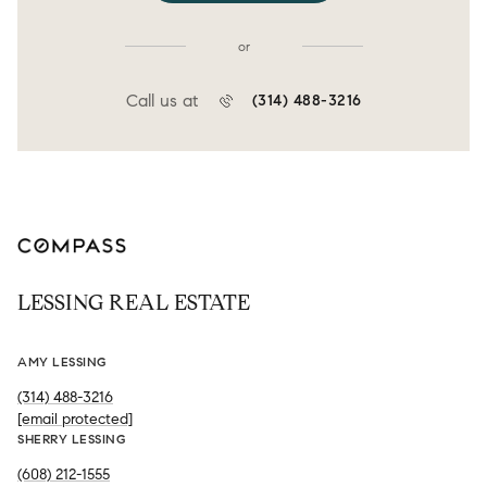
or
Call us at
(314) 488-3216
LESSING REAL ESTATE
AMY LESSING
(314) 488-3216
[email protected]
SHERRY LESSING
(608) 212-1555