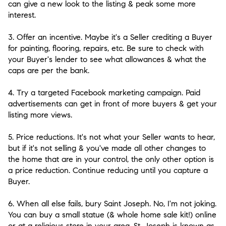
can give a new look to the listing & peak some more
interest.
3. Offer an incentive. Maybe it's a Seller crediting a Buyer
for painting, flooring, repairs, etc. Be sure to check with
your Buyer's lender to see what allowances & what the
caps are per the bank.
4. Try a targeted Facebook marketing campaign. Paid
advertisements can get in front of more buyers & get your
listing more views.
5. Price reductions. It's not what your Seller wants to hear,
but if it's not selling & you've made all other changes to
the home that are in your control, the only other option is
a price reduction. Continue reducing until you capture a
Buyer.
6. When all else fails, bury Saint Joseph. No, I'm not joking.
You can buy a small statue (& whole home sale kit!) online
or at a religious store in your area. St. Joseph is known as