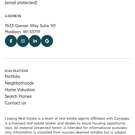
[email protected]
ADDRESS
7633 Ganser Way Suite 101
Madison, WI 53719
NAVIGATION
Portfolio
Neighborhoods
Home Valuation
Search Homes
Contact Us
Lessing Real Estate is a team of real estate agents affiliated with
Compass
,
is a licensed real estate broker and abides by equal housing opportunity
laws. All material presented herein is intended for informational purposes
only. Information is compiled from sources deemed reliable but is subject