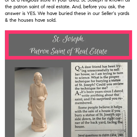
the patron saint of real estate. And, before you ask, the
answer is YES. We have buried these in our Seller's yards
& the houses have sold.