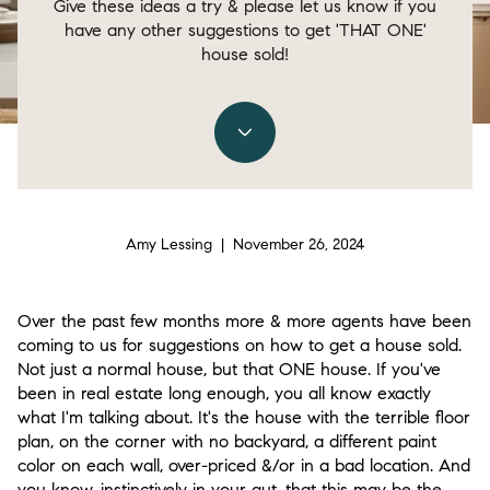
Give these ideas a try & please let us know if you
have any other suggestions to get 'THAT ONE'
house sold!
Amy Lessing | November 26, 2024
Over the past few months more & more agents have been
coming to us for suggestions on how to get a house sold.
Not just a normal house, but that ONE house. If you've
been in real estate long enough, you all know exactly
what I'm talking about. It's the house with the terrible floor
plan, on the corner with no backyard, a different paint
color on each wall, over-priced &/or in a bad location. And
you know, instinctively in your gut, that this may be the