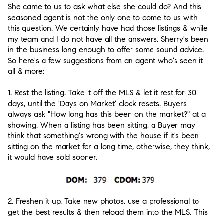
She came to us to ask what else she could do? And this
seasoned agent is not the only one to come to us with
this question. We certainly have had those listings & while
my team and I do not have all the answers, Sherry's been
in the business long enough to offer some sound advice.
So here's a few suggestions from an agent who's seen it
all & more:
1. Rest the listing. Take it off the MLS & let it rest for 30
days, until the 'Days on Market' clock resets. Buyers
always ask "How long has this been on the market?" at a
showing. When a listing has been sitting, a Buyer may
think that something's wrong with the house if it's been
sitting on the market for a long time, otherwise, they think,
it would have sold sooner.
2. Freshen it up. Take new photos, use a professional to
get the best results & then reload them into the MLS. This