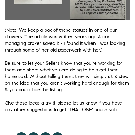
(Note: We keep a box of these statues in one of our
drawers. The article was written years ago & our
managing broker saved it - I found it when I was looking
through some of her old paperwork with her.)
Be sure to let your Sellers know that you're working for
them and share what you are doing to help get their
home sold. Without telling them, they will simply sit & stew
on the idea that you aren't working hard enough for them
& you could lose the listing.
Give these ideas a try & please let us know if you have
any other suggestions to get 'THAT ONE' house sold!