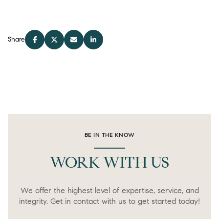
Share
BE IN THE KNOW
WORK WITH US
We offer the highest level of expertise, service, and
integrity. Get in contact with us to get started today!