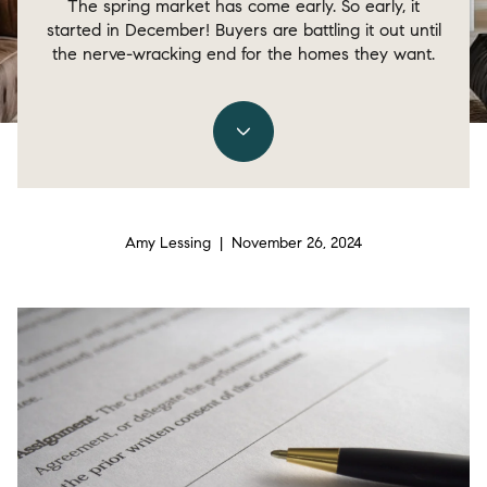
The spring market has come early. So early, it
started in December! Buyers are battling it out until
the nerve-wracking end for the homes they want.
Amy Lessing | November 26, 2024