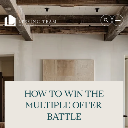
HOW TO WIN THE
MULTIPLE OFFER
BATTLE