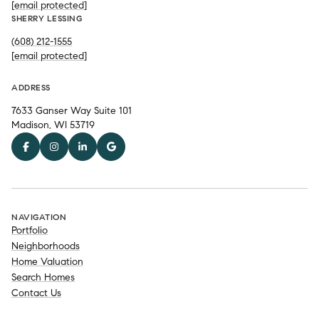
[email protected]
SHERRY LESSING
(608) 212-1555
[email protected]
ADDRESS
7633 Ganser Way Suite 101
Madison, WI 53719
NAVIGATION
Portfolio
Neighborhoods
Home Valuation
Search Homes
Contact Us