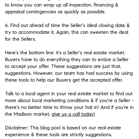
to know you can wrap up all inspection, financing &
appraisal contingencies as quickly as possible.
6. Find out ahead of time the Seller's ideal closing date &
try to accommodate it.
Again, this can sweeten the deal
for the Sellers.
Here's the bottom line: it's a Seller's real estate market.
Buyers have to do everything they can to entice a Seller
to accept your offer. These suggestions are just that,
suggestions. However, our team has had success by using
these tools to help our Buyers get the accepted offer.
Talk to a local agent in your real estate market to find out
more about local marketing conditions & if you're a Seller -
there's no better time to throw your hat in! And if you're in
the Madison market,
give us a call today!
Disclaimer: This blog post is based on our real estate
experience & these tools are strictly suggestions.