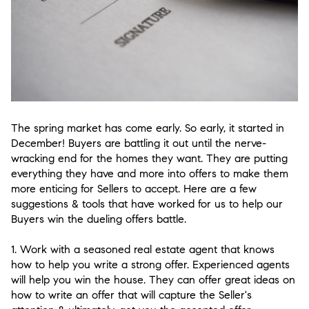
The spring market has come early. So early, it started in
December! Buyers are battling it out until the nerve-
wracking end for the homes they want. They are putting
everything they have and more into offers to make them
more enticing for Sellers to accept. Here are a few
suggestions & tools that have worked for us to help our
Buyers win the dueling offers battle.
1. Work with a seasoned real estate agent that knows
how to help you write a strong offer.
Experienced agents
will help you win the house. They can offer great ideas on
how to write an offer that will capture the Seller's