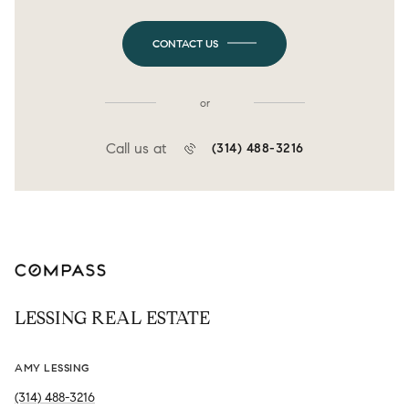
CONTACT US
or
Call us at
(314) 488-3216
LESSING REAL ESTATE
AMY LESSING
(314) 488-3216