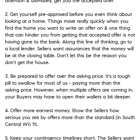
attention & ultimately, get you the accepted offer.
2. Get yourself pre-approved before you even think about
looking at a home.
Things move really quickly when you
find the home you want to write an offer on & one thing
that can hinder you from getting that accepted offer is not
having gone to the bank. Along this line of thinking, go to
a local lender. Sellers want assurances that the money will
be at the closing table. Don't let this be the reason you
don't get the house.
3. Be prepared to offer over the asking price.
It's a tough
pill to swallow for most of us - paying more than the
asking price. However, when multiple offers are coming in,
your Buyers may have to open their wallets a bit deeper.
4. Offer more earnest money.
Show the Sellers how
serious you are by offers more than the standard (in South
Central WI) 1%.
5. Keep your contingency timelines short.
The Sellers want