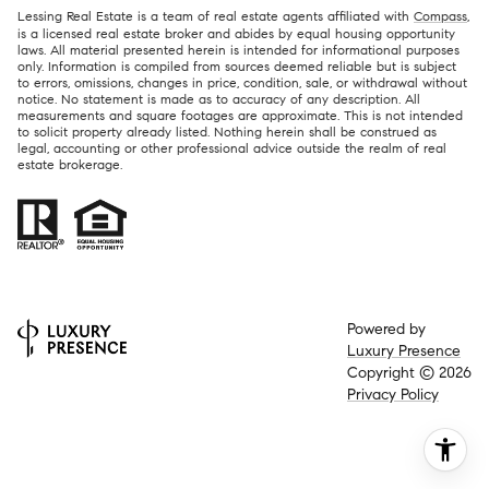
Lessing Real Estate is a team of real estate agents affiliated with
Compass
,
is a licensed real estate broker and abides by equal housing opportunity
laws. All material presented herein is intended for informational purposes
only. Information is compiled from sources deemed reliable but is subject
to errors, omissions, changes in price, condition, sale, or withdrawal without
notice. No statement is made as to accuracy of any description. All
measurements and square footages are approximate. This is not intended
to solicit property already listed. Nothing herein shall be construed as
legal, accounting or other professional advice outside the realm of real
estate brokerage.
Powered by
Luxury Presence
Copyright ©
2026
Privacy Policy