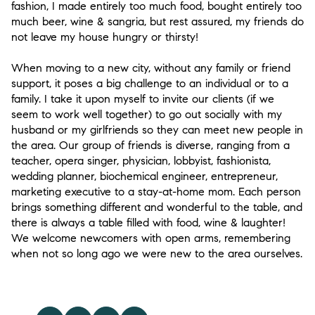
fashion, I made entirely too much food, bought entirely too
much beer, wine & sangria, but rest assured, my friends do
not leave my house hungry or thirsty!
When moving to a new city, without any family or friend
support, it poses a big challenge to an individual or to a
family. I take it upon myself to invite our clients (if we
seem to work well together) to go out socially with my
husband or my girlfriends so they can meet new people in
the area. Our group of friends is diverse, ranging from a
teacher, opera singer, physician, lobbyist, fashionista,
wedding planner, biochemical engineer, entrepreneur,
marketing executive to a stay-at-home mom. Each person
brings something different and wonderful to the table, and
there is always a table filled with food, wine & laughter!
We welcome newcomers with open arms, remembering
when not so long ago we were new to the area ourselves.