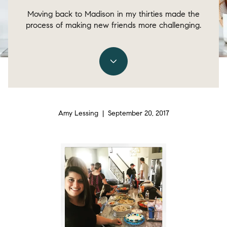
Moving back to Madison in my thirties made the
process of making new friends more challenging.
Amy Lessing | September 20, 2017