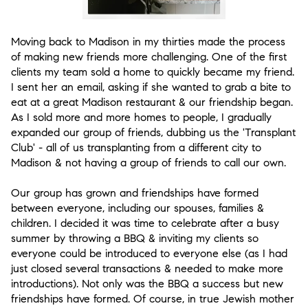
Moving back to Madison in my thirties made the process
of making new friends more challenging. One of the first
clients my team sold a home to quickly became my friend.
I sent her an email, asking if she wanted to grab a bite to
eat at a great Madison restaurant & our friendship began.
As I sold more and more homes to people, I gradually
expanded our group of friends, dubbing us the 'Transplant
Club' - all of us transplanting from a different city to
Madison & not having a group of friends to call our own.
Our group has grown and friendships have formed
between everyone, including our spouses, families &
children. I decided it was time to celebrate after a busy
summer by throwing a BBQ & inviting my clients so
everyone could be introduced to everyone else (as I had
just closed several transactions & needed to make more
introductions). Not only was the BBQ a success but new
friendships have formed. Of course, in true Jewish mother