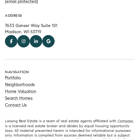
[email protected]
ADDRESS
7633 Ganser Way Suite 101
Madison, WI 53719
NAVIGATION
Portfolio
Neighborhoods
Home Valuation
Search Homes
Contact Us
Lessing Real Estate is a team of real estate agents affiliated with
Compass
,
is a licensed real estate broker and abides by equal housing opportunity
laws. All material presented herein is intended for informational purposes
only. Information is compiled from sources deemed reliable but is subject