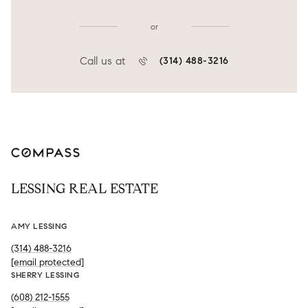
or
Call us at
(314) 488-3216
LESSING REAL ESTATE
AMY LESSING
(314) 488-3216
[email protected]
SHERRY LESSING
(608) 212-1555