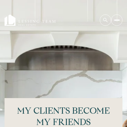
MY CLIENTS BECOME
MY FRIENDS