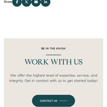
Share
BE IN THE KNOW
WORK WITH US
We offer the highest level of expertise, service, and
integrity. Get in contact with us to get started today!
CONTACT US