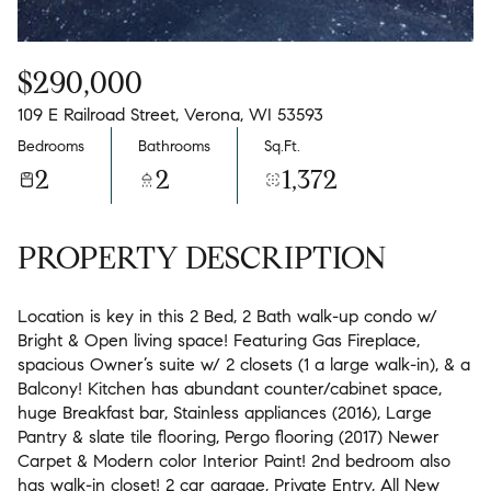
$290,000
109 E Railroad Street, Verona, WI 53593
Bedrooms
Bathrooms
Sq.Ft.
2
2
1,372
PROPERTY DESCRIPTION
Location is key in this 2 Bed, 2 Bath walk-up condo w/
Bright & Open living space! Featuring Gas Fireplace,
spacious Owner’s suite w/ 2 closets (1 a large walk-in), & a
Balcony! Kitchen has abundant counter/cabinet space,
huge Breakfast bar, Stainless appliances (2016), Large
Pantry & slate tile flooring, Pergo flooring (2017) Newer
Carpet & Modern color Interior Paint! 2nd bedroom also
has walk-in closet! 2 car garage, Private Entry, All New