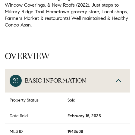
Window Coverings, & New Roofs (2022). Just steps to
Military Ridge Trail, Hometown grocery store, Local shops,
Farmers Market & restaurants! Well maintained & Healthy
Condo Assn.
OVERVIEW
BASIC INFORMATION
Property Status
Sold
Date Sold
February 15, 2023
MLS ID
1948608