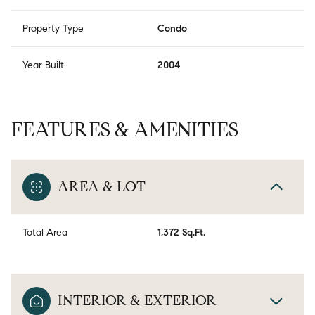
Property Type
Condo
Year Built
2004
FEATURES & AMENITIES
AREA & LOT
Total Area
1,372 Sq.Ft.
INTERIOR & EXTERIOR