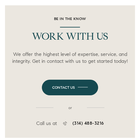
BE IN THE KNOW
WORK WITH US
We offer the highest level of expertise, service, and
integrity. Get in contact with us to get started today!
CONTACT US
or
Call us at
(314) 488-3216