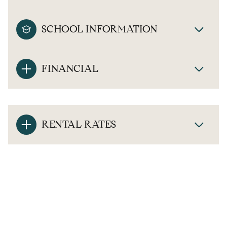
SCHOOL INFORMATION
FINANCIAL
RENTAL RATES