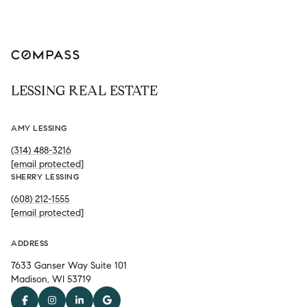
LESSING REAL ESTATE
AMY LESSING
(314) 488-3216
[email protected]
SHERRY LESSING
(608) 212-1555
[email protected]
ADDRESS
7633 Ganser Way Suite 101
Madison, WI 53719