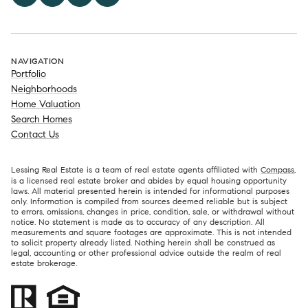
NAVIGATION
Portfolio
Neighborhoods
Home Valuation
Search Homes
Contact Us
Lessing Real Estate is a team of real estate agents affiliated with
Compass
,
is a licensed real estate broker and abides by equal housing opportunity
laws. All material presented herein is intended for informational purposes
only. Information is compiled from sources deemed reliable but is subject
to errors, omissions, changes in price, condition, sale, or withdrawal without
notice. No statement is made as to accuracy of any description. All
measurements and square footages are approximate. This is not intended
to solicit property already listed. Nothing herein shall be construed as
legal, accounting or other professional advice outside the realm of real
estate brokerage.