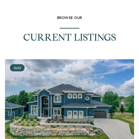
BROWSE OUR
CURRENT LISTINGS
Sold