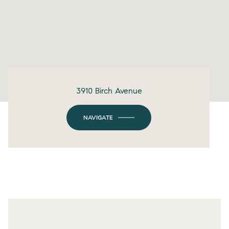
3910 Birch Avenue
NAVIGATE