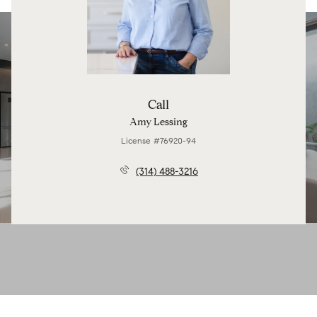
Call
Amy Lessing
License #76920-94
(314) 488-3216