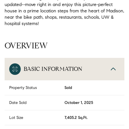
updated--move right in and enjoy this picture-perfect
house in a prime location steps from the heart of Madison,
near the bike path, shops, restaurants, schools, UW &
hospital systems!
OVERVIEW
BASIC INFORMATION
Property Status
Sold
Date Sold
October 1, 2025
Lot Size
7,405.2 Sq.Ft.