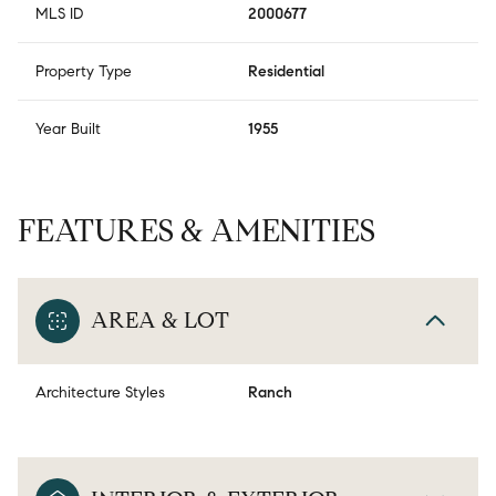
MLS ID
2000677
Property Type
Residential
Year Built
1955
FEATURES & AMENITIES
AREA & LOT
Architecture Styles
Ranch