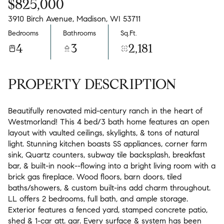
$825,000
3910 Birch Avenue, Madison, WI 53711
Bedrooms
Bathrooms
Sq.Ft.
4
3
2,181
PROPERTY DESCRIPTION
Beautifully renovated mid-century ranch in the heart of
Westmorland! This 4 bed/3 bath home features an open
layout with vaulted ceilings, skylights, & tons of natural
light. Stunning kitchen boasts SS appliances, corner farm
sink, Quartz counters, subway tile backsplash, breakfast
bar, & built-in nook--flowing into a bright living room with a
brick gas fireplace. Wood floors, barn doors, tiled
baths/showers, & custom built-ins add charm throughout.
LL offers 2 bedrooms, full bath, and ample storage.
Exterior features a fenced yard, stamped concrete patio,
shed & 1-car att. gar. Every surface & system has been