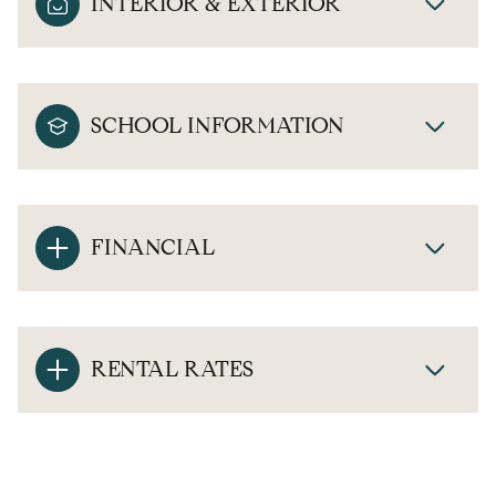
INTERIOR & EXTERIOR
SCHOOL INFORMATION
FINANCIAL
RENTAL RATES