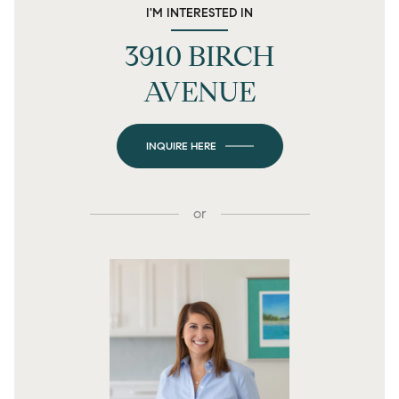
I'M INTERESTED IN
3910 BIRCH
AVENUE
INQUIRE HERE
or