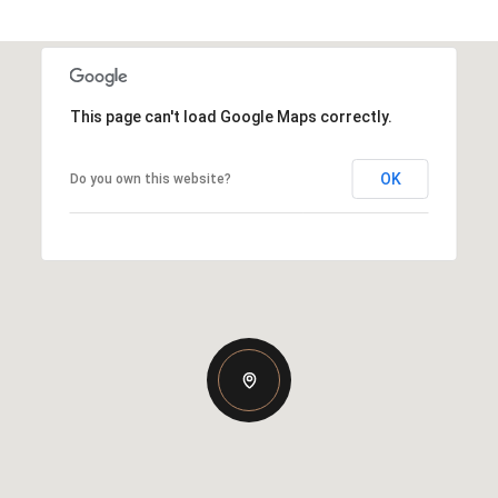
This page can't load Google Maps correctly.
OK
Do you own this website?