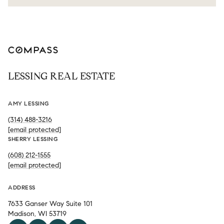
LESSING REAL ESTATE
AMY LESSING
(314) 488-3216
[email protected]
SHERRY LESSING
(608) 212-1555
[email protected]
ADDRESS
7633 Ganser Way Suite 101
Madison, WI 53719