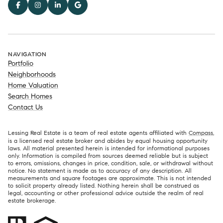
NAVIGATION
Portfolio
Neighborhoods
Home Valuation
Search Homes
Contact Us
Lessing Real Estate is a team of real estate agents affiliated with
Compass
,
is a licensed real estate broker and abides by equal housing opportunity
laws. All material presented herein is intended for informational purposes
only. Information is compiled from sources deemed reliable but is subject
to errors, omissions, changes in price, condition, sale, or withdrawal without
notice. No statement is made as to accuracy of any description. All
measurements and square footages are approximate. This is not intended
to solicit property already listed. Nothing herein shall be construed as
legal, accounting or other professional advice outside the realm of real
estate brokerage.