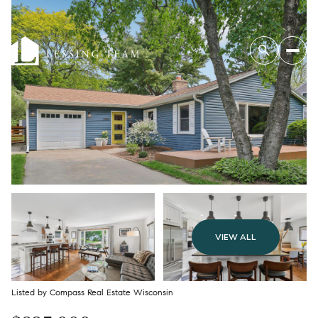
VIEW ALL
Listed by Compass Real Estate Wisconsin