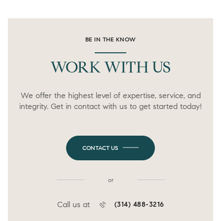
BE IN THE KNOW
WORK WITH US
We offer the highest level of expertise, service, and
integrity. Get in contact with us to get started today!
CONTACT US
or
Call us at
(314) 488-3216