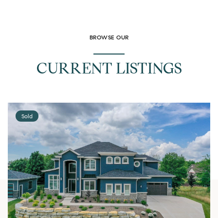
BROWSE OUR
CURRENT LISTINGS
Sold