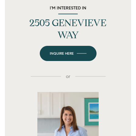
I'M INTERESTED IN
2505 GENEVIEVE
WAY
INQUIRE HERE
or