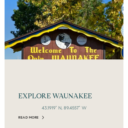
EXPLORE WAUNAKEE
43.1919° N, 89.4557° W
READ MORE