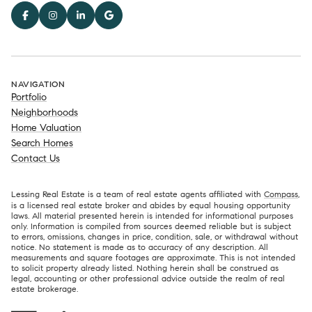
NAVIGATION
Portfolio
Neighborhoods
Home Valuation
Search Homes
Contact Us
Lessing Real Estate is a team of real estate agents affiliated with
Compass
,
is a licensed real estate broker and abides by equal housing opportunity
laws. All material presented herein is intended for informational purposes
only. Information is compiled from sources deemed reliable but is subject
to errors, omissions, changes in price, condition, sale, or withdrawal without
notice. No statement is made as to accuracy of any description. All
measurements and square footages are approximate. This is not intended
to solicit property already listed. Nothing herein shall be construed as
legal, accounting or other professional advice outside the realm of real
estate brokerage.