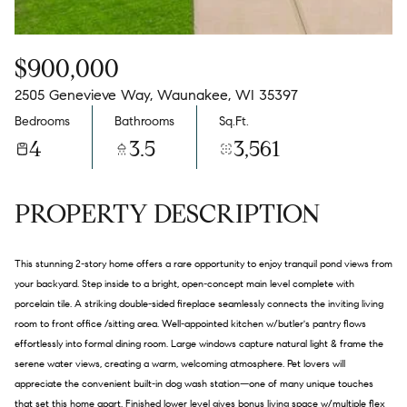
$900,000
2505 Genevieve Way, Waunakee, WI 35397
Bedrooms
Bathrooms
Sq.Ft.
4
3.5
3,561
PROPERTY DESCRIPTION
This stunning 2-story home offers a rare opportunity to enjoy tranquil pond views from
your backyard. Step inside to a bright, open-concept main level complete with
porcelain tile. A striking double-sided fireplace seamlessly connects the inviting living
room to front office /sitting area. Well-appointed kitchen w/butler's pantry flows
effortlessly into formal dining room. Large windows capture natural light & frame the
serene water views, creating a warm, welcoming atmosphere. Pet lovers will
appreciate the convenient built-in dog wash station—one of many unique touches
that set this home apart. Finished lower level gives bonus living space w/multiple flex