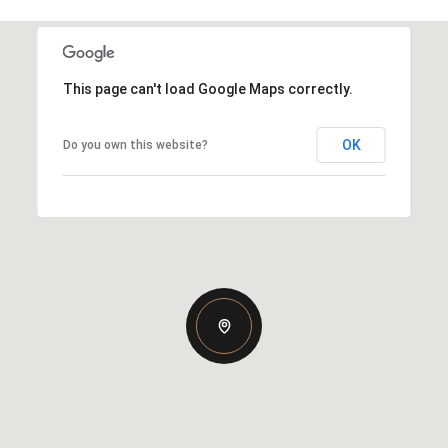
This page can't load Google Maps correctly.
OK
Do you own this website?