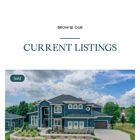
BROWSE OUR
CURRENT LISTINGS
Sold