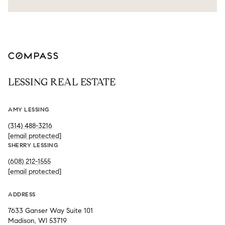
LESSING REAL ESTATE
AMY LESSING
(314) 488-3216
[email protected]
SHERRY LESSING
(608) 212-1555
[email protected]
ADDRESS
7633 Ganser Way Suite 101
Madison, WI 53719