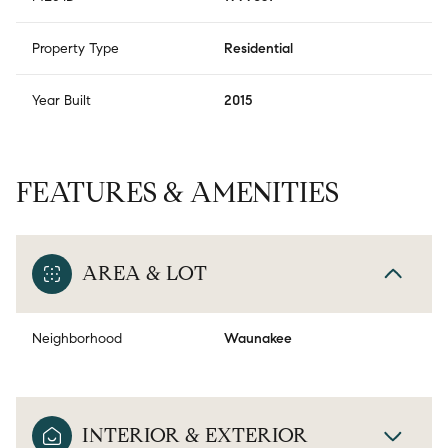
Property Type
Residential
Year Built
2015
FEATURES & AMENITIES
AREA & LOT
Neighborhood
Waunakee
INTERIOR & EXTERIOR