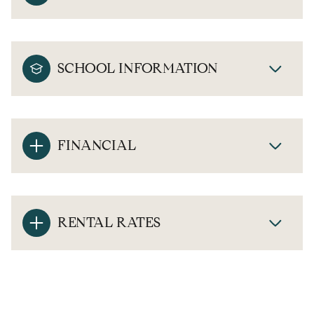
SCHOOL INFORMATION
FINANCIAL
RENTAL RATES