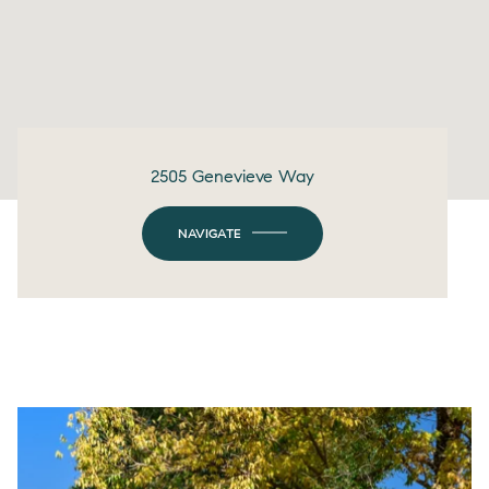
2505 Genevieve Way
NAVIGATE