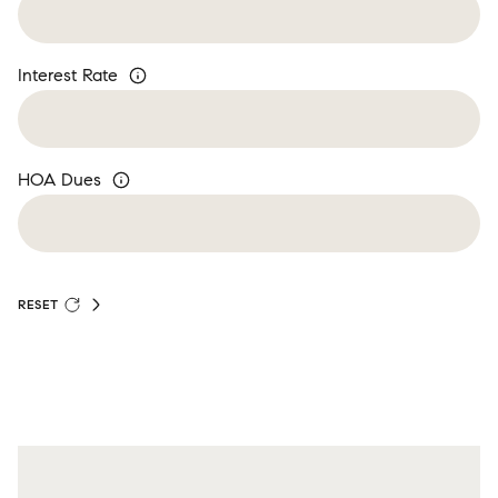
Interest Rate
HOA Dues
RESET