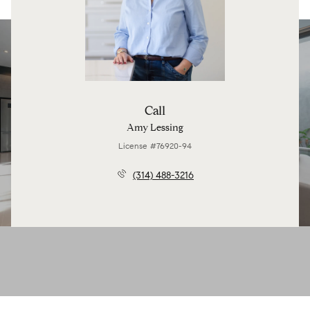
Call
Amy Lessing
License #76920-94
(314) 488-3216