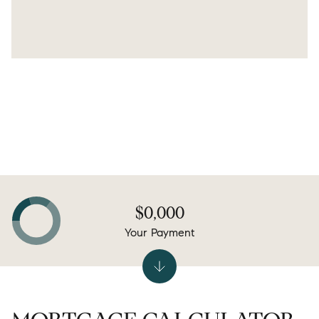
$0,000
Your Payment