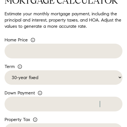
MORTGAGE CALCULATOR
Estimate your monthly mortgage payment, including the
principal and interest, property taxes, and HOA. Adjust the
values to generate a more accurate rate.
Home Price
Term
Down Payment
Property Tax