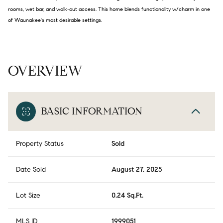
rooms, wet bar, and walk-out access. This home blends functionality w/charm in one
of Waunakee's most desirable settings.
OVERVIEW
BASIC INFORMATION
Property Status
Sold
Date Sold
August 27, 2025
Lot Size
0.24 Sq.Ft.
MLS ID
1999051