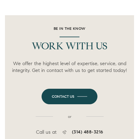
BE IN THE KNOW
WORK WITH US
We offer the highest level of expertise, service, and
integrity. Get in contact with us to get started today!
CONTACT US
or
Call us at
(314) 488-3216