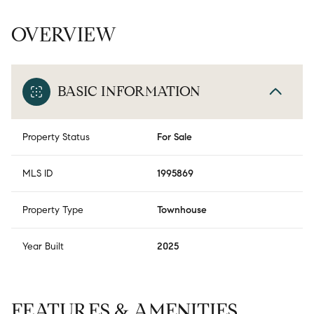
OVERVIEW
BASIC INFORMATION
Property Status
For Sale
MLS ID
1995869
Property Type
Townhouse
Year Built
2025
FEATURES & AMENITIES