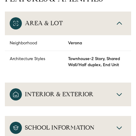
AREA & LOT
Neighborhood
Verona
Architecture Styles
Townhouse-2 Story, Shared
Wall/Half duplex, End Unit
INTERIOR & EXTERIOR
SCHOOL INFORMATION