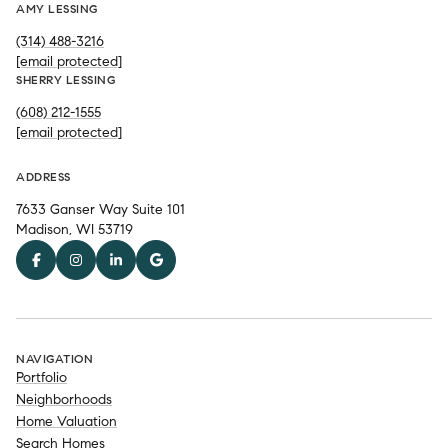
AMY LESSING
(314) 488-3216
[email protected]
SHERRY LESSING
(608) 212-1555
[email protected]
ADDRESS
7633 Ganser Way Suite 101
Madison, WI 53719
NAVIGATION
Portfolio
Neighborhoods
Home Valuation
Search Homes