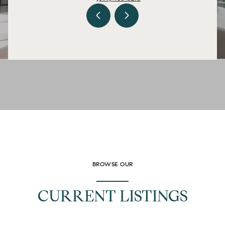
BROWSE OUR
CURRENT LISTINGS