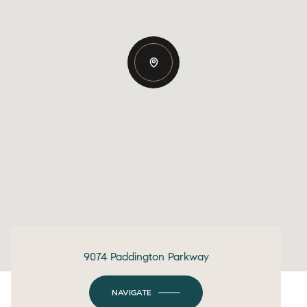
9074 Paddington Parkway
NAVIGATE