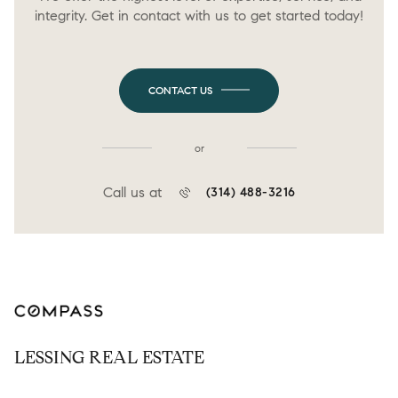
integrity. Get in contact with us to get started today!
CONTACT US
or
Call us at
(314) 488-3216
LESSING REAL ESTATE