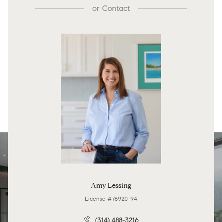
or
Contact
Amy Lessing
License #76920-94
(314) 488-3216