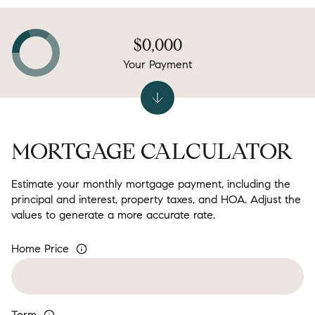
$0,000
Your Payment
MORTGAGE CALCULATOR
Estimate your monthly mortgage payment, including the
principal and interest, property taxes, and HOA. Adjust the
values to generate a more accurate rate.
Home Price
Term