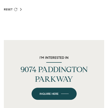
RESET
I'M INTERESTED IN
9074 PADDINGTON
PARKWAY
INQUIRE HERE