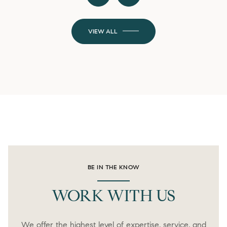
VIEW ALL
BE IN THE KNOW
WORK WITH US
We offer the highest level of expertise, service, and