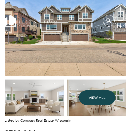
VIEW ALL
Listed by Compass Real Estate Wisconsin