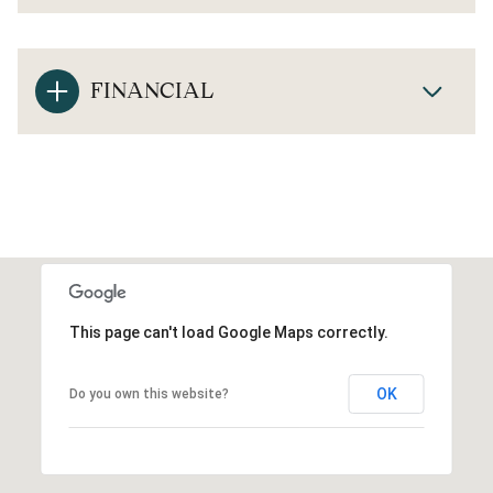
FINANCIAL
This page can't load Google Maps correctly.
OK
Do you own this website?