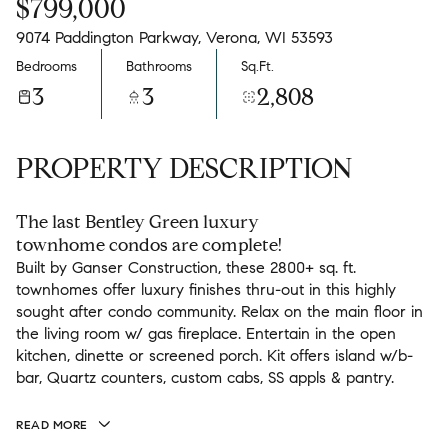
$799,000
9074 Paddington Parkway, Verona, WI 53593
Bedrooms
Bathrooms
Sq.Ft.
3
3
2,808
PROPERTY DESCRIPTION
The last Bentley Green luxury
townhome condos are complete!
Built by Ganser Construction, these 2800+ sq. ft.
townhomes offer luxury finishes thru-out in this highly
sought after condo community. Relax on the main floor in
the living room w/ gas fireplace. Entertain in the open
kitchen, dinette or screened porch. Kit offers island w/b-
bar, Quartz counters, custom cabs, SS appls & pantry.
READ MORE