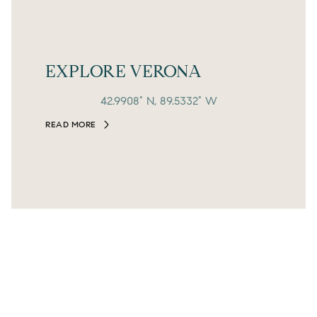
EXPLORE VERONA
42.9908° N, 89.5332° W
READ MORE