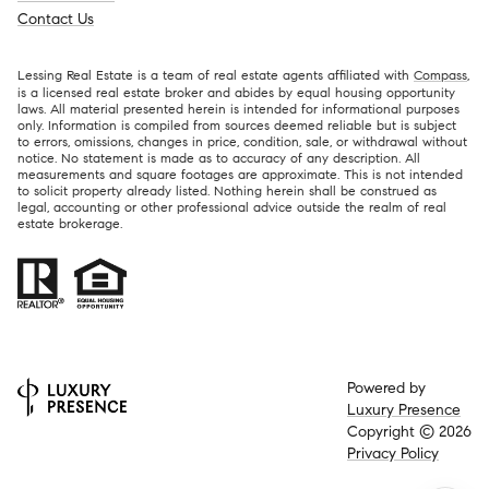
Contact Us
Lessing Real Estate is a team of real estate agents affiliated with
Compass
,
is a licensed real estate broker and abides by equal housing opportunity
laws. All material presented herein is intended for informational purposes
only. Information is compiled from sources deemed reliable but is subject
to errors, omissions, changes in price, condition, sale, or withdrawal without
notice. No statement is made as to accuracy of any description. All
measurements and square footages are approximate. This is not intended
to solicit property already listed. Nothing herein shall be construed as
legal, accounting or other professional advice outside the realm of real
estate brokerage.
Powered by
Luxury Presence
Copyright ©
2026
Privacy Policy