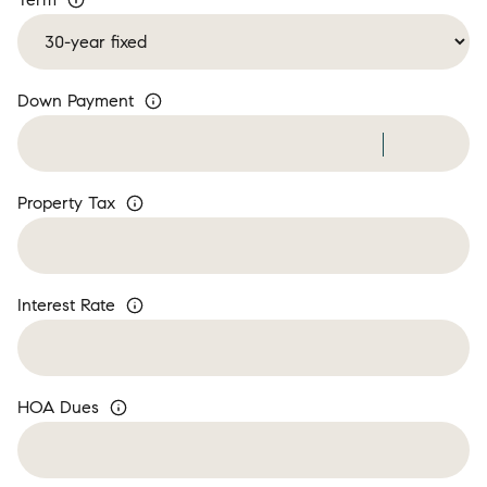
Down Payment
Property Tax
Interest Rate
HOA Dues