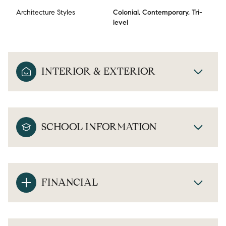
Architecture Styles
Colonial, Contemporary, Tri-
level
INTERIOR & EXTERIOR
SCHOOL INFORMATION
FINANCIAL