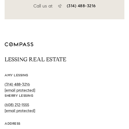
Call us at
(314) 488-3216
LESSING REAL ESTATE
AMY LESSING
(314) 488-3216
[email protected]
SHERRY LESSING
(608) 212-1555
[email protected]
ADDRESS