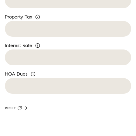
Property Tax
Interest Rate
HOA Dues
RESET