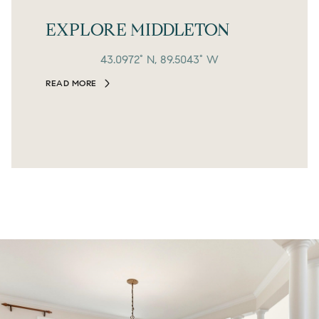
EXPLORE MIDDLETON
43.0972° N, 89.5043° W
READ MORE