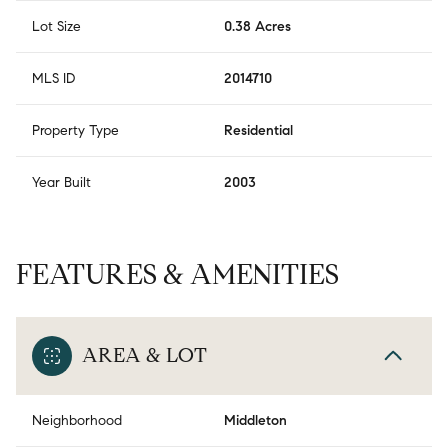
Lot Size
0.38 Acres
MLS ID
2014710
Property Type
Residential
Year Built
2003
FEATURES & AMENITIES
AREA & LOT
Neighborhood
Middleton