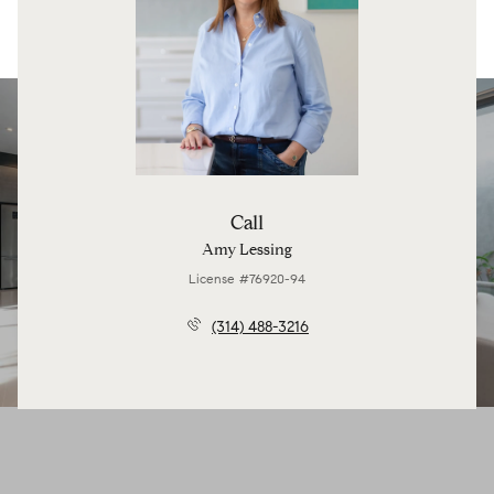
Call
Amy Lessing
License #76920-94
(314) 488-3216