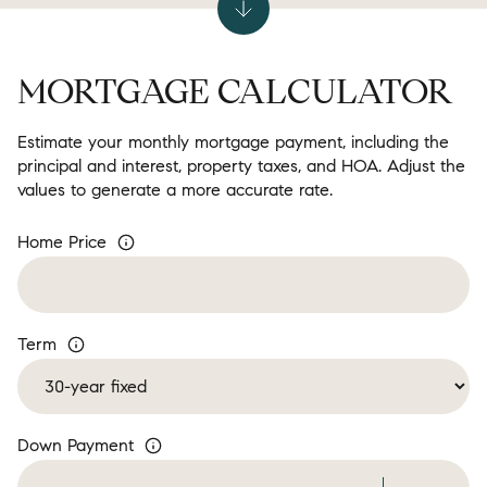
MORTGAGE CALCULATOR
Estimate your monthly mortgage payment, including the
principal and interest, property taxes, and HOA. Adjust the
values to generate a more accurate rate.
Home Price
Term
Down Payment