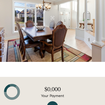
$0,000
Your Payment