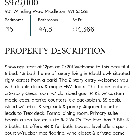
$975,000
901 Winding Way, Middleton, WI 53562
Bedrooms
Bathrooms
Sq.Ft.
5
4.5
4,366
PROPERTY DESCRIPTION
Showings start at 12pm on 2/20! Welcome to this beautiful
5 bed, 4.5 bath home of luxury living in Blackhawk situated
right across from a park! The 2-story entry welcomes you
with double doors & maple HW floors. This home features
a 2-story Great room w/ dbl sided gas FP. Kit w/ custom
maple cabs, granite counters, tile backsplash, SS appls,
island w/ b-bar & veg. sink & pantry. Adjacent dinette
leads to Trex deck. Formal dining room. Primary suite
boasts a spa-like en-suite & 2 WICs. Top level has 3 BRs &
2 baths. LL offers BR & full bath. Lowest level offers sport
court w/rubber mat flooring, wine closet & private game