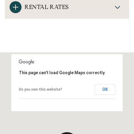
RENTAL RATES
This page can't load Google Maps correctly.
OK
Do you own this website?