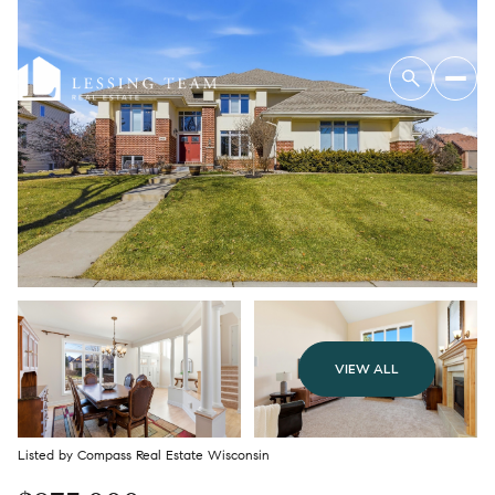
VIEW ALL
Listed by Compass Real Estate Wisconsin