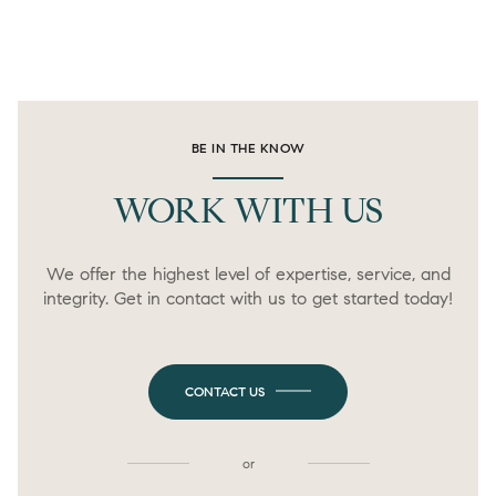
BE IN THE KNOW
WORK WITH US
We offer the highest level of expertise, service, and
integrity. Get in contact with us to get started today!
CONTACT US
or