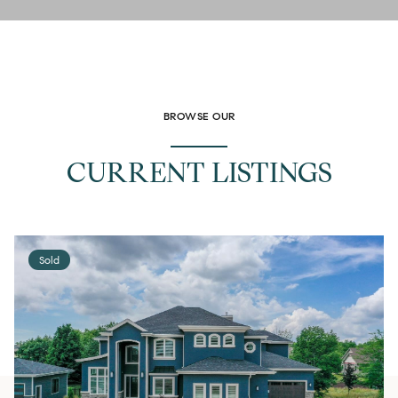
BROWSE OUR
CURRENT LISTINGS
Sold