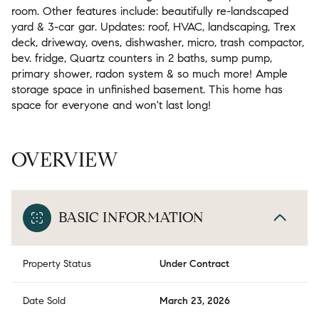
room. Other features include: beautifully re-landscaped
yard & 3-car gar. Updates: roof, HVAC, landscaping, Trex
deck, driveway, ovens, dishwasher, micro, trash compactor,
bev. fridge, Quartz counters in 2 baths, sump pump,
primary shower, radon system & so much more! Ample
storage space in unfinished basement. This home has
space for everyone and won't last long!
OVERVIEW
BASIC INFORMATION
Property Status
Under Contract
Date Sold
March 23, 2026