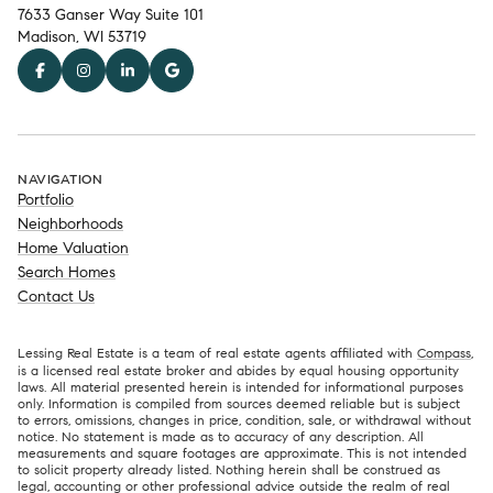
7633 Ganser Way Suite 101
Madison, WI 53719
NAVIGATION
Portfolio
Neighborhoods
Home Valuation
Search Homes
Contact Us
Lessing Real Estate is a team of real estate agents affiliated with
Compass
,
is a licensed real estate broker and abides by equal housing opportunity
laws. All material presented herein is intended for informational purposes
only. Information is compiled from sources deemed reliable but is subject
to errors, omissions, changes in price, condition, sale, or withdrawal without
notice. No statement is made as to accuracy of any description. All
measurements and square footages are approximate. This is not intended
to solicit property already listed. Nothing herein shall be construed as
legal, accounting or other professional advice outside the realm of real