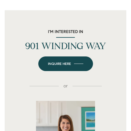
I'M INTERESTED IN
901 WINDING WAY
INQUIRE HERE
or