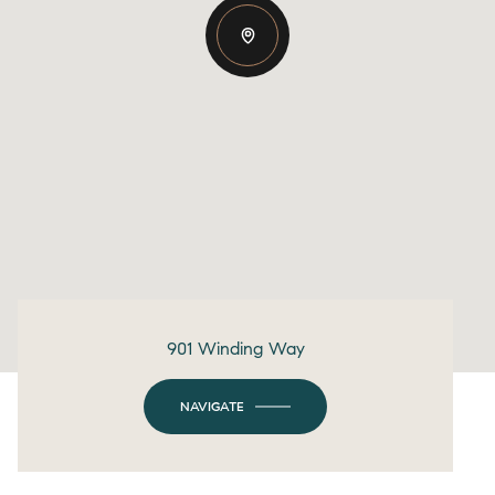
901 Winding Way
NAVIGATE