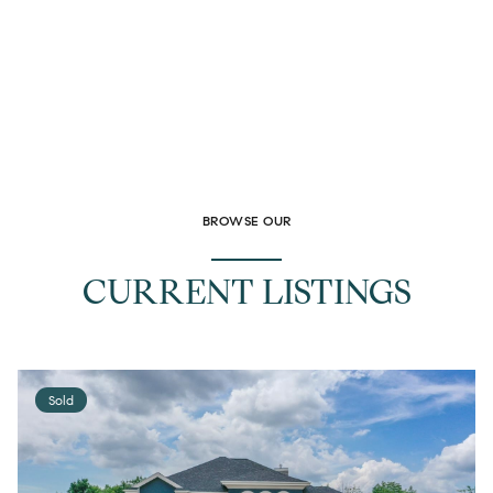
BROWSE OUR
CURRENT LISTINGS
Sold