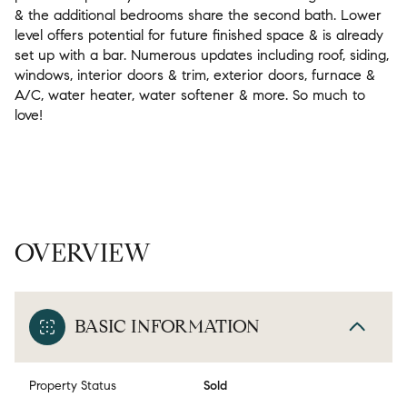
& the additional bedrooms share the second bath. Lower
level offers potential for future finished space & is already
set up with a bar. Numerous updates including roof, siding,
windows, interior doors & trim, exterior doors, furnace &
A/C, water heater, water softener & more. So much to
love!
OVERVIEW
BASIC INFORMATION
Property Status
Sold