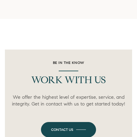
BE IN THE KNOW
WORK WITH US
We offer the highest level of expertise, service, and
integrity. Get in contact with us to get started today!
CONTACT US