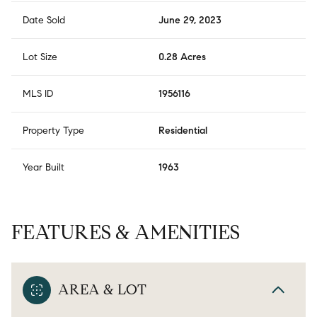
Date Sold
June 29, 2023
Lot Size
0.28 Acres
MLS ID
1956116
Property Type
Residential
Year Built
1963
FEATURES & AMENITIES
AREA & LOT