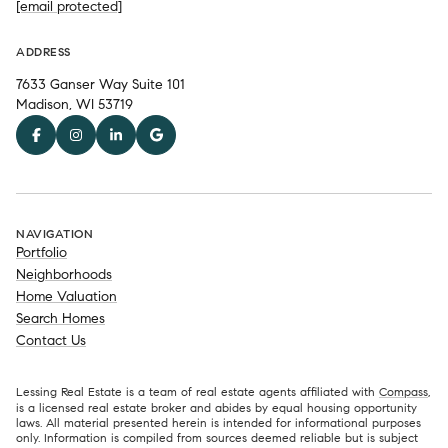
[email protected]
ADDRESS
7633 Ganser Way Suite 101
Madison, WI 53719
NAVIGATION
Portfolio
Neighborhoods
Home Valuation
Search Homes
Contact Us
Lessing Real Estate is a team of real estate agents affiliated with
Compass
,
is a licensed real estate broker and abides by equal housing opportunity
laws. All material presented herein is intended for informational purposes
only. Information is compiled from sources deemed reliable but is subject