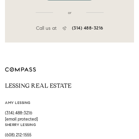
or
Call us at
(314) 488-3216
LESSING REAL ESTATE
AMY LESSING
(314) 488-3216
[email protected]
SHERRY LESSING
(608) 212-1555