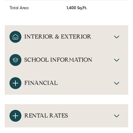
Total Area
1,400 Sq.Ft.
INTERIOR & EXTERIOR
SCHOOL INFORMATION
FINANCIAL
RENTAL RATES