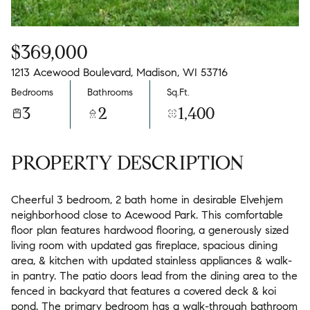
$369,000
1213 Acewood Boulevard, Madison, WI 53716
Bedrooms
Bathrooms
Sq.Ft.
3
2
1,400
PROPERTY DESCRIPTION
Cheerful 3 bedroom, 2 bath home in desirable Elvehjem
neighborhood close to Acewood Park. This comfortable
floor plan features hardwood flooring, a generously sized
living room with updated gas fireplace, spacious dining
area, & kitchen with updated stainless appliances & walk-
in pantry. The patio doors lead from the dining area to the
fenced in backyard that features a covered deck & koi
pond. The primary bedroom has a walk-through bathroom