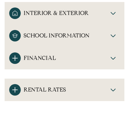
INTERIOR & EXTERIOR
SCHOOL INFORMATION
FINANCIAL
RENTAL RATES