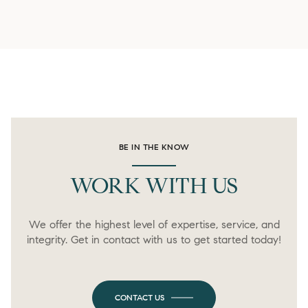
BE IN THE KNOW
WORK WITH US
We offer the highest level of expertise, service, and
integrity. Get in contact with us to get started today!
CONTACT US