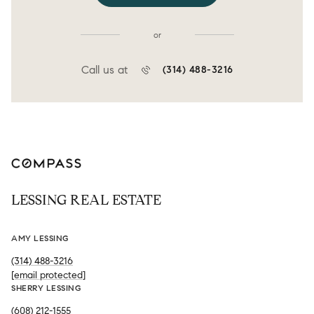
or
Call us at
(314) 488-3216
LESSING REAL ESTATE
AMY LESSING
(314) 488-3216
[email protected]
SHERRY LESSING
(608) 212-1555