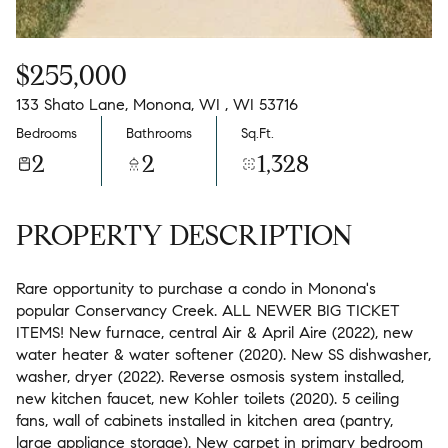
$255,000
133 Shato Lane, Monona, WI , WI 53716
Bedrooms
Bathrooms
Sq.Ft.
2
2
1,328
PROPERTY DESCRIPTION
Rare opportunity to purchase a condo in Monona's
popular Conservancy Creek. ALL NEWER BIG TICKET
ITEMS! New furnace, central Air & April Aire (2022), new
water heater & water softener (2020). New SS dishwasher,
washer, dryer (2022). Reverse osmosis system installed,
new kitchen faucet, new Kohler toilets (2020). 5 ceiling
fans, wall of cabinets installed in kitchen area (pantry,
large appliance storage). New carpet in primary bedroom