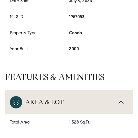
Date Sold
July 9, 2023
MLS ID
1957053
Property Type
Condo
Year Built
2000
FEATURES & AMENITIES
AREA & LOT
Total Area
1,328 Sq.Ft.