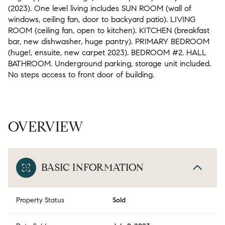
(2023). One level living includes SUN ROOM (wall of
windows, ceiling fan, door to backyard patio). LIVING
ROOM (ceiling fan, open to kitchen). KITCHEN (breakfast
bar, new dishwasher, huge pantry). PRIMARY BEDROOM
(huge!, ensuite, new carpet 2023). BEDROOM #2. HALL
BATHROOM. Underground parking, storage unit included.
No steps access to front door of building.
OVERVIEW
BASIC INFORMATION
Property Status
Sold