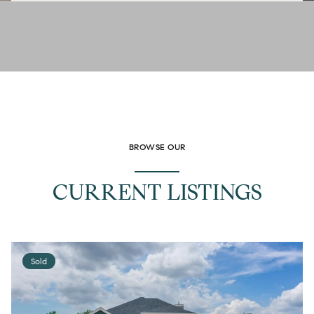
BROWSE OUR
CURRENT LISTINGS
Sold