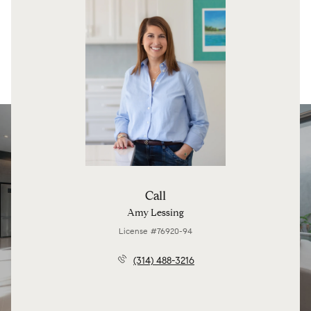
Call
Amy Lessing
License #76920-94
(314) 488-3216