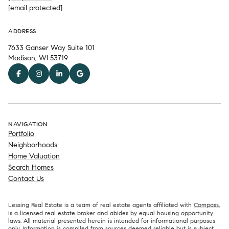
[email protected]
ADDRESS
7633 Ganser Way Suite 101
Madison, WI 53719
NAVIGATION
Portfolio
Neighborhoods
Home Valuation
Search Homes
Contact Us
Lessing Real Estate is a team of real estate agents affiliated with
Compass
,
is a licensed real estate broker and abides by equal housing opportunity
laws. All material presented herein is intended for informational purposes
only. Information is compiled from sources deemed reliable but is subject