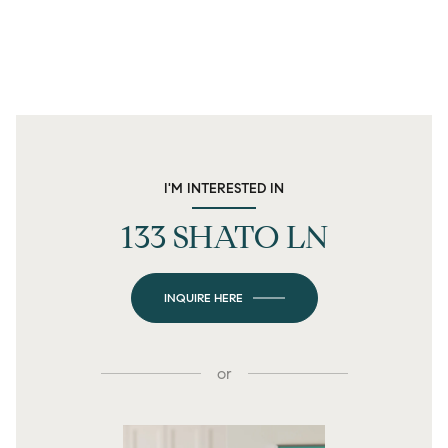
I'M INTERESTED IN
133 SHATO LN
INQUIRE HERE
or