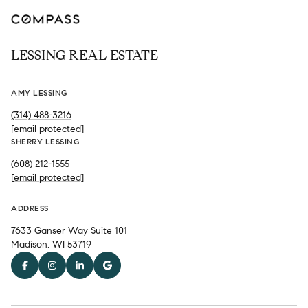
LESSING REAL ESTATE
AMY LESSING
(314) 488-3216
[email protected]
SHERRY LESSING
(608) 212-1555
[email protected]
ADDRESS
7633 Ganser Way Suite 101
Madison, WI 53719