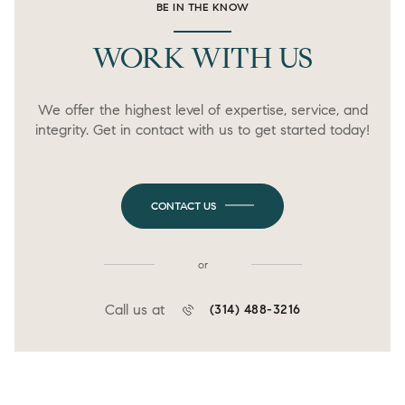
BE IN THE KNOW
WORK WITH US
We offer the highest level of expertise, service, and
integrity. Get in contact with us to get started today!
CONTACT US
or
Call us at
(314) 488-3216