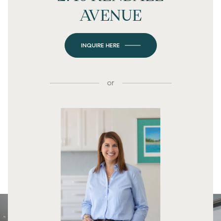
AVENUE
INQUIRE HERE
or