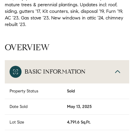
mature trees & perennial plantings. Updates incl: roof,
siding, gutters '17, Kit counters, sink, disposal '19, Furn '19,
AC '23, Gas stove '23, New windows in attic '24, chimney
rebuilt '23.
OVERVIEW
BASIC INFORMATION
Property Status
Sold
Date Sold
May 13, 2025
Lot Size
4,791.6 Sq.Ft.