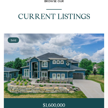
BROWSE OUR
CURRENT LISTINGS
Sold
$1,600,000