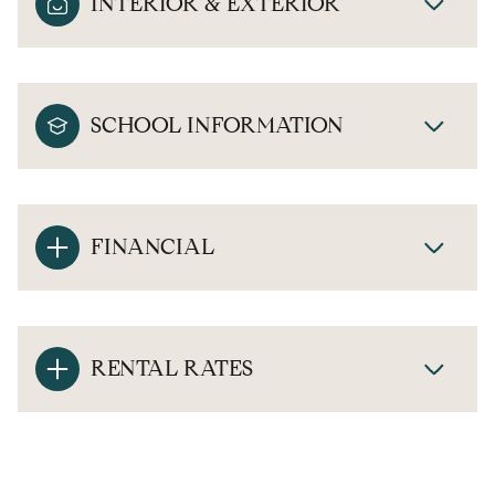
INTERIOR & EXTERIOR
SCHOOL INFORMATION
FINANCIAL
RENTAL RATES