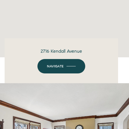
2716 Kendall Avenue
NAVIGATE