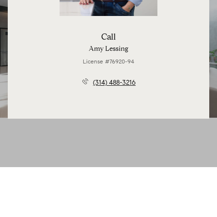
Call
Amy Lessing
License #76920-94
(314) 488-3216