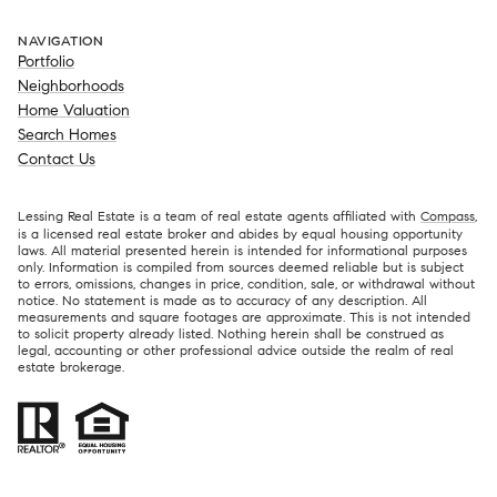
NAVIGATION
Portfolio
Neighborhoods
Home Valuation
Search Homes
Contact Us
Lessing Real Estate is a team of real estate agents affiliated with
Compass
,
is a licensed real estate broker and abides by equal housing opportunity
laws. All material presented herein is intended for informational purposes
only. Information is compiled from sources deemed reliable but is subject
to errors, omissions, changes in price, condition, sale, or withdrawal without
notice. No statement is made as to accuracy of any description. All
measurements and square footages are approximate. This is not intended
to solicit property already listed. Nothing herein shall be construed as
legal, accounting or other professional advice outside the realm of real
estate brokerage.