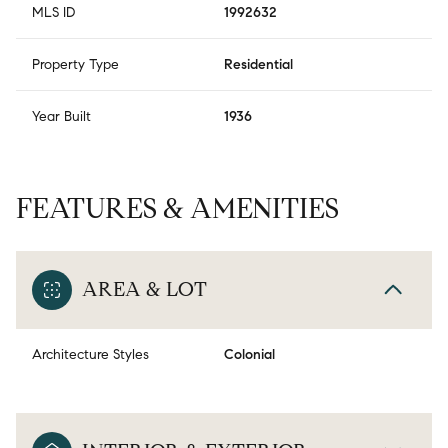
MLS ID
1992632
Property Type
Residential
Year Built
1936
FEATURES & AMENITIES
AREA & LOT
Architecture Styles
Colonial