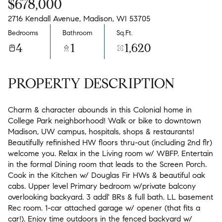
$678,000
2716 Kendall Avenue, Madison, WI 53705
Bedrooms
Bathroom
Sq.Ft.
4
1
1,620
PROPERTY DESCRIPTION
Charm & character abounds in this Colonial home in
College Park neighborhood! Walk or bike to downtown
Madison, UW campus, hospitals, shops & restaurants!
Beautifully refinished HW floors thru-out (including 2nd flr)
welcome you. Relax in the Living room w/ WBFP. Entertain
in the formal Dining room that leads to the Screen Porch.
Cook in the Kitchen w/ Douglas Fir HWs & beautiful oak
cabs. Upper level Primary bedroom w/private balcony
overlooking backyard. 3 addl' BRs & full bath. LL basement
Rec room. 1-car attached garage w/ opener (that fits a
car!). Enjoy time outdoors in the fenced backyard w/