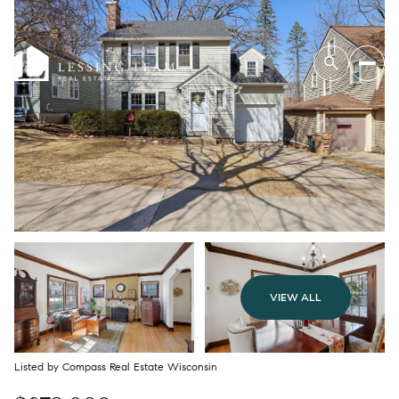
VIEW ALL
Listed by Compass Real Estate Wisconsin