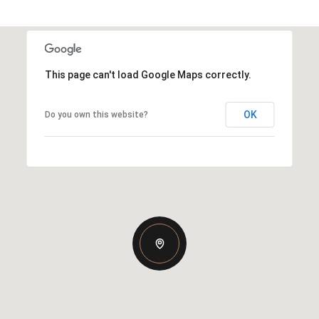
This page can't load Google Maps correctly.
OK
Do you own this website?