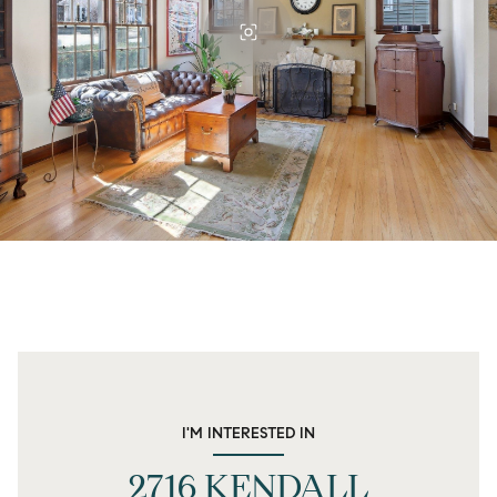
I'M INTERESTED IN
2716 KENDALL