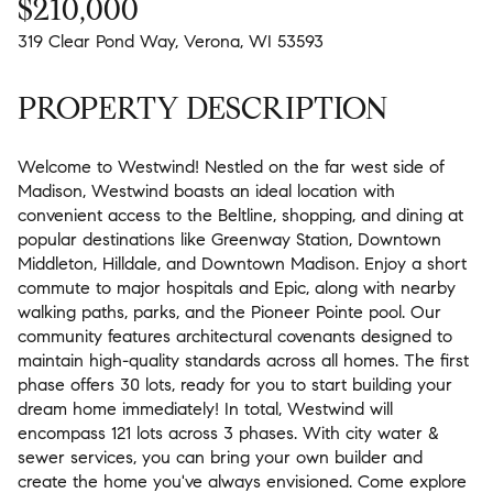
$210,000
319 Clear Pond Way, Verona, WI 53593
PROPERTY DESCRIPTION
Welcome to Westwind! Nestled on the far west side of
Madison, Westwind boasts an ideal location with
convenient access to the Beltline, shopping, and dining at
popular destinations like Greenway Station, Downtown
Middleton, Hilldale, and Downtown Madison. Enjoy a short
commute to major hospitals and Epic, along with nearby
walking paths, parks, and the Pioneer Pointe pool. Our
community features architectural covenants designed to
maintain high-quality standards across all homes. The first
phase offers 30 lots, ready for you to start building your
dream home immediately! In total, Westwind will
encompass 121 lots across 3 phases. With city water &
sewer services, you can bring your own builder and
create the home you've always envisioned. Come explore