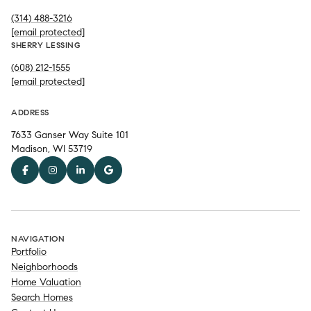
(314) 488-3216
[email protected]
SHERRY LESSING
(608) 212-1555
[email protected]
ADDRESS
7633 Ganser Way Suite 101
Madison, WI 53719
NAVIGATION
Portfolio
Neighborhoods
Home Valuation
Search Homes