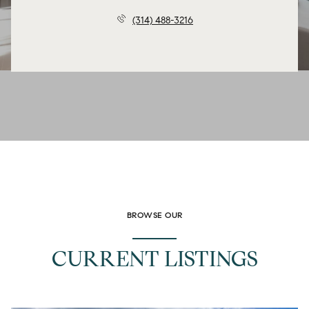
(314) 488-3216
BROWSE OUR
CURRENT LISTINGS