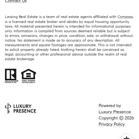
Contact Us
Lessing Real Estate is a team of real estate agents affiliated with
Compass
,
is a licensed real estate broker and abides by equal housing opportunity
laws. All material presented herein is intended for informational purposes
only. Information is compiled from sources deemed reliable but is subject
to errors, omissions, changes in price, condition, sale, or withdrawal without
notice. No statement is made as to accuracy of any description. All
measurements and square footages are approximate. This is not intended
to solicit property already listed. Nothing herein shall be construed as
legal, accounting or other professional advice outside the realm of real
estate brokerage.
Powered by
Luxury Presence
Copyright ©
2026
Privacy Policy