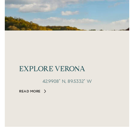
EXPLORE VERONA
42.9908° N, 89.5332° W
READ MORE