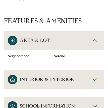
FEATURES & AMENITIES
AREA & LOT
Neighborhood
Verona
INTERIOR & EXTERIOR
SCHOOL INFORMATION