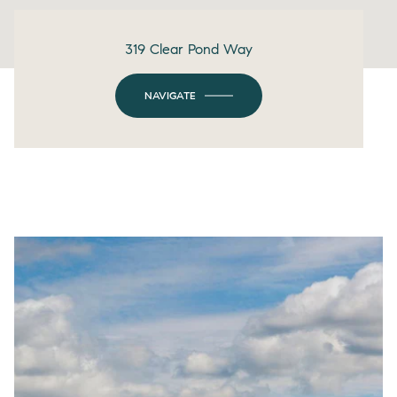
319 Clear Pond Way
NAVIGATE