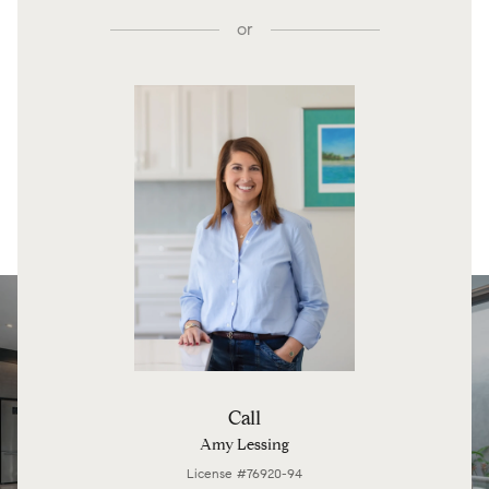
or
Call
Amy Lessing
License #76920-94