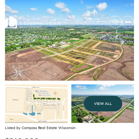
VIEW ALL
Listed by Compass Real Estate Wisconsin