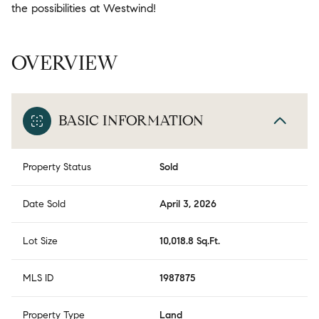
the possibilities at Westwind!
OVERVIEW
BASIC INFORMATION
Property Status
Sold
Date Sold
April 3, 2026
Lot Size
10,018.8 Sq.Ft.
MLS ID
1987875
Property Type
Land