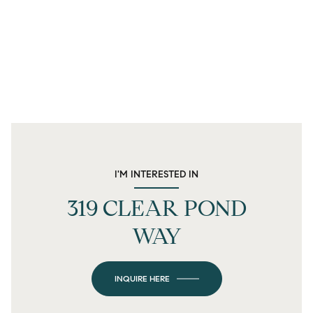
I'M INTERESTED IN
319 CLEAR POND
WAY
INQUIRE HERE