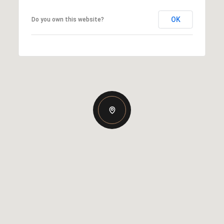
OK
Do you own this website?