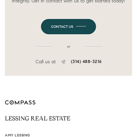
integrity. Get in contact with us to get started today!
CONTACT US
or
Call us at
(314) 488-3216
LESSING REAL ESTATE
AMY LESSING