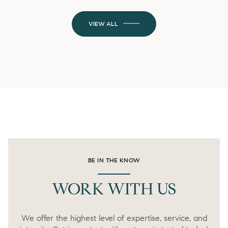
VIEW ALL
BE IN THE KNOW
WORK WITH US
We offer the highest level of expertise, service, and