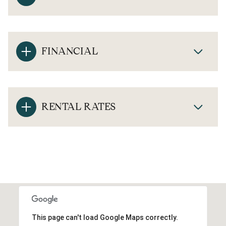
FINANCIAL
RENTAL RATES
This page can't load Google Maps correctly.