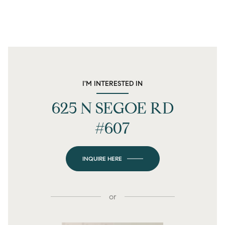
I'M INTERESTED IN
625 N SEGOE RD
#607
INQUIRE HERE
or