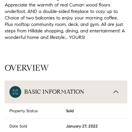
Appreciate the warmth of real Cumari wood floors
underfoot, AND a double-sided fireplace to cozy up to.
Choice of two balconies to enjoy your morning coffee.
Plus rooftop community room, deck, and gym. All are just
steps from Hilldale shopping, dining, and entertainment! A
wonderful home and lifestyle… YOURS!
OVERVIEW
BASIC INFORMATION
Property Status
Sold
Date Sold
January 27, 2022