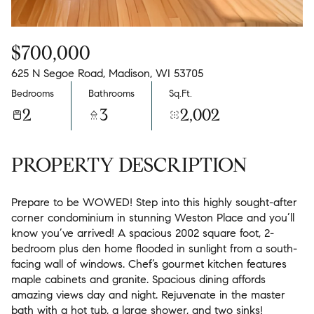
$700,000
625 N Segoe Road, Madison, WI 53705
Bedrooms
Bathrooms
Sq.Ft.
2
3
2,002
PROPERTY DESCRIPTION
Prepare to be WOWED! Step into this highly sought-after
corner condominium in stunning Weston Place and you’ll
know you’ve arrived! A spacious 2002 square foot, 2-
bedroom plus den home flooded in sunlight from a south-
facing wall of windows. Chef’s gourmet kitchen features
maple cabinets and granite. Spacious dining affords
amazing views day and night. Rejuvenate in the master
bath with a hot tub, a large shower, and two sinks!