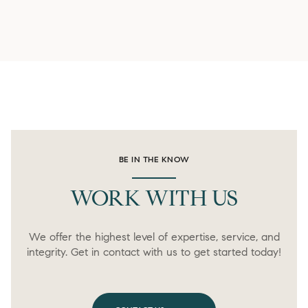
BE IN THE KNOW
WORK WITH US
We offer the highest level of expertise, service, and
integrity. Get in contact with us to get started today!