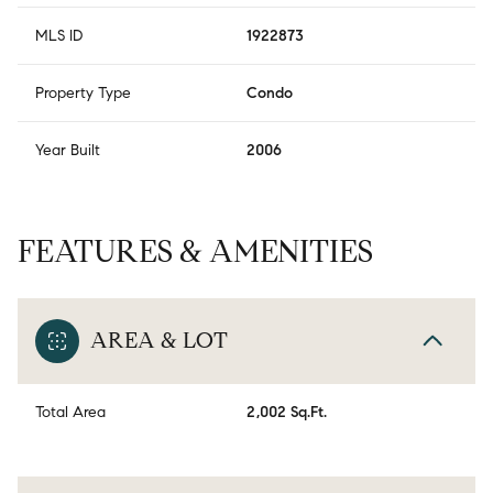
MLS ID
1922873
Property Type
Condo
Year Built
2006
FEATURES & AMENITIES
AREA & LOT
Total Area
2,002 Sq.Ft.