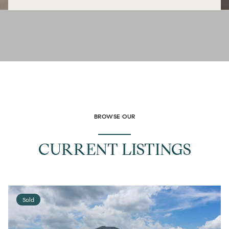
BROWSE OUR
CURRENT LISTINGS
Sold