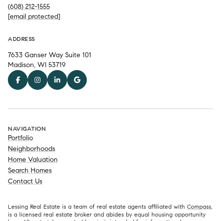
(608) 212-1555
[email protected]
ADDRESS
7633 Ganser Way Suite 101
Madison, WI 53719
NAVIGATION
Portfolio
Neighborhoods
Home Valuation
Search Homes
Contact Us
Lessing Real Estate is a team of real estate agents affiliated with
Compass
,
is a licensed real estate broker and abides by equal housing opportunity