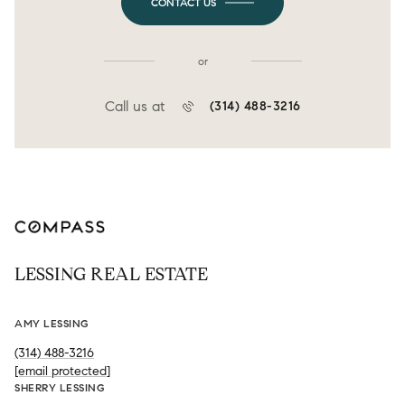
CONTACT US
or
Call us at
(314) 488-3216
LESSING REAL ESTATE
AMY LESSING
(314) 488-3216
[email protected]
SHERRY LESSING