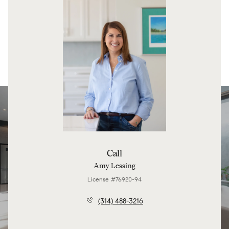
Call
Amy Lessing
License #76920-94
(314) 488-3216