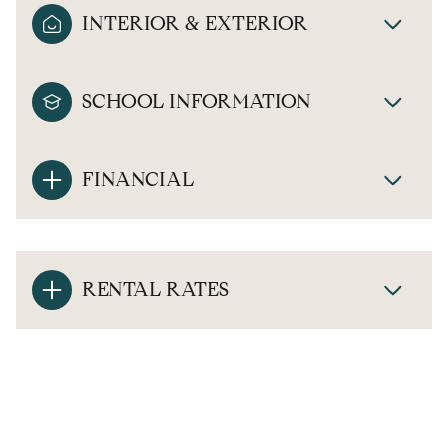
INTERIOR & EXTERIOR
SCHOOL INFORMATION
FINANCIAL
RENTAL RATES