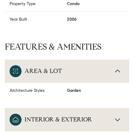
Property Type
Condo
Year Built
2006
FEATURES & AMENITIES
AREA & LOT
Architecture Styles
Garden
INTERIOR & EXTERIOR