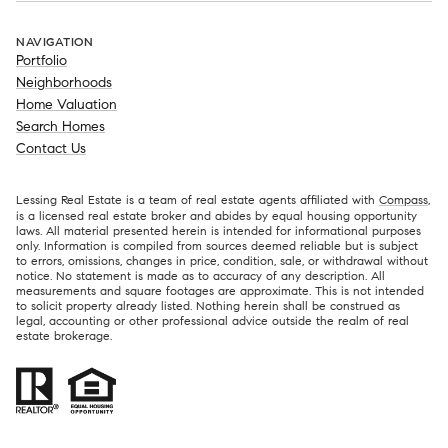
NAVIGATION
Portfolio
Neighborhoods
Home Valuation
Search Homes
Contact Us
Lessing Real Estate is a team of real estate agents affiliated with
Compass
,
is a licensed real estate broker and abides by equal housing opportunity
laws. All material presented herein is intended for informational purposes
only. Information is compiled from sources deemed reliable but is subject
to errors, omissions, changes in price, condition, sale, or withdrawal without
notice. No statement is made as to accuracy of any description. All
measurements and square footages are approximate. This is not intended
to solicit property already listed. Nothing herein shall be construed as
legal, accounting or other professional advice outside the realm of real
estate brokerage.