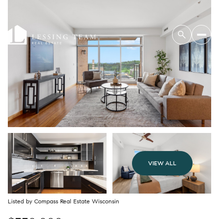
VIEW ALL
Listed by Compass Real Estate Wisconsin