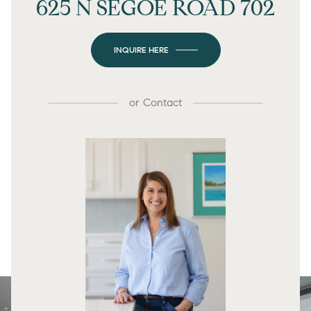
625 N SEGOE ROAD 702
INQUIRE HERE
or
Contact