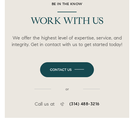
BE IN THE KNOW
WORK WITH US
We offer the highest level of expertise, service, and
integrity. Get in contact with us to get started today!
CONTACT US
or
Call us at
(314) 488-3216