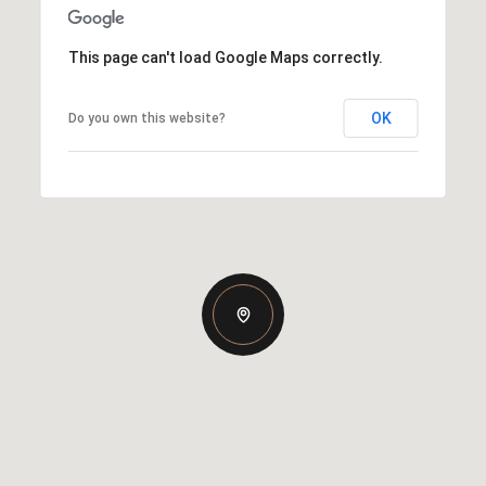
This page can't load Google Maps correctly.
OK
Do you own this website?