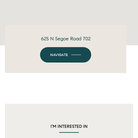
625 N Segoe Road 702
NAVIGATE
I'M INTERESTED IN