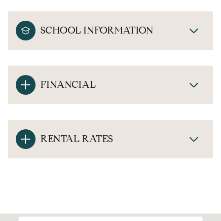
SCHOOL INFORMATION
FINANCIAL
RENTAL RATES