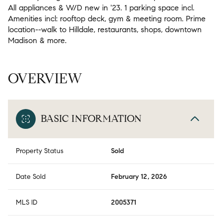
All appliances & W/D new in '23. 1 parking space incl.
Amenities incl: rooftop deck, gym & meeting room. Prime
location--walk to Hilldale, restaurants, shops, downtown
Madison & more.
OVERVIEW
BASIC INFORMATION
Property Status
Sold
Date Sold
February 12, 2026
MLS ID
2005371