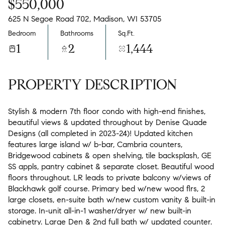
$550,000
625 N Segoe Road 702, Madison, WI 53705
Bedroom
Bathrooms
Sq.Ft.
1
2
1,444
PROPERTY DESCRIPTION
Stylish & modern 7th floor condo with high-end finishes,
beautiful views & updated throughout by Denise Quade
Designs (all completed in 2023-24)! Updated kitchen
features large island w/ b-bar, Cambria counters,
Bridgewood cabinets & open shelving, tile backsplash, GE
SS appls, pantry cabinet & separate closet. Beautiful wood
floors throughout. LR leads to private balcony w/views of
Blackhawk golf course. Primary bed w/new wood flrs, 2
large closets, en-suite bath w/new custom vanity & built-in
storage. In-unit all-in-1 washer/dryer w/ new built-in
cabinetry. Large Den & 2nd full bath w/ updated counter.