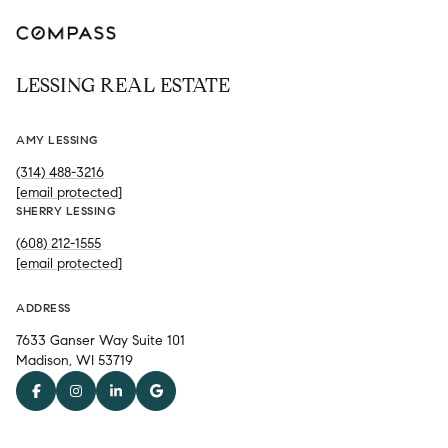
LESSING REAL ESTATE
AMY LESSING
(314) 488-3216
[email protected]
SHERRY LESSING
(608) 212-1555
[email protected]
ADDRESS
7633 Ganser Way Suite 101
Madison, WI 53719