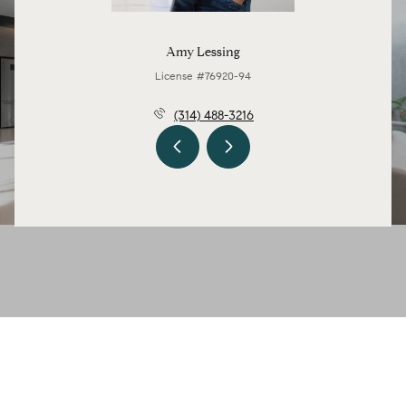
Amy Lessing
License #76920-94
(314) 488-3216