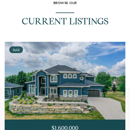
BROWSE OUR
CURRENT LISTINGS
Sold
$1,600,000