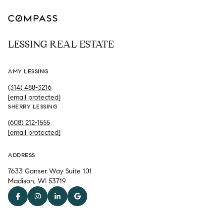
LESSING REAL ESTATE
AMY LESSING
(314) 488-3216
[email protected]
SHERRY LESSING
(608) 212-1555
[email protected]
ADDRESS
7633 Ganser Way Suite 101
Madison, WI 53719