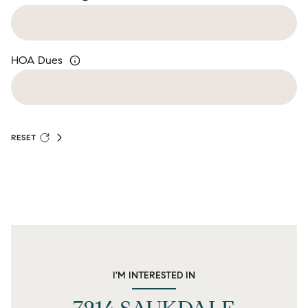
HOA Dues
RESET
I'M INTERESTED IN