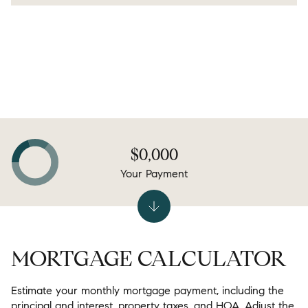
$0,000
Your Payment
MORTGAGE CALCULATOR
Estimate your monthly mortgage payment, including the
principal and interest, property taxes, and HOA. Adjust the