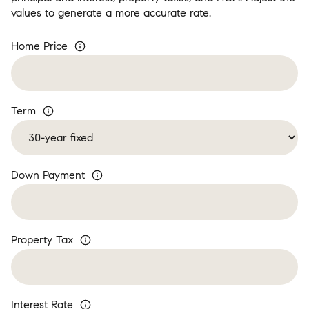
values to generate a more accurate rate.
Home Price
Term
Down Payment
Property Tax
Interest Rate