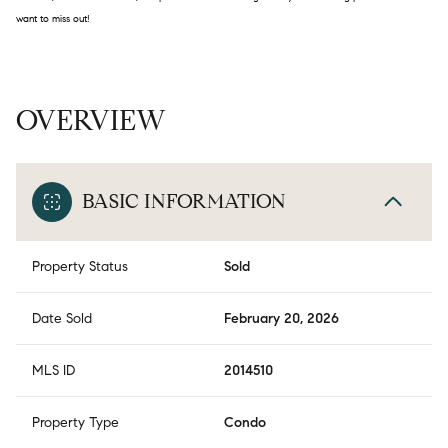
want to miss out!
OVERVIEW
BASIC INFORMATION
Property Status
Sold
Date Sold
February 20, 2026
MLS ID
2014510
Property Type
Condo