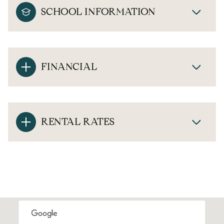
SCHOOL INFORMATION
FINANCIAL
RENTAL RATES