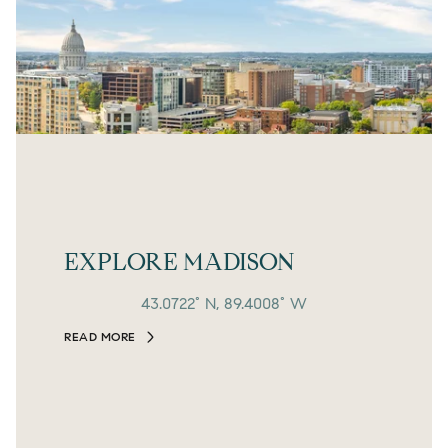
EXPLORE MADISON
43.0722° N, 89.4008° W
READ MORE