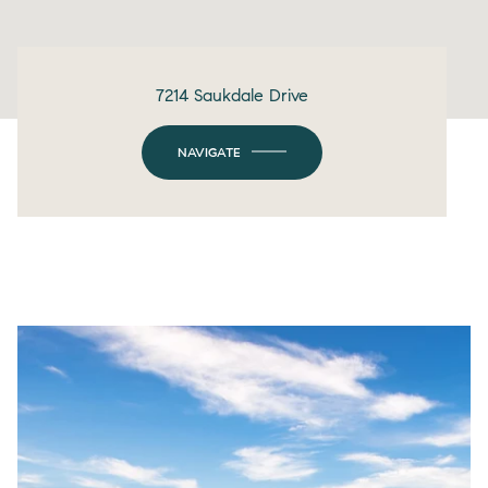
7214 Saukdale Drive
NAVIGATE