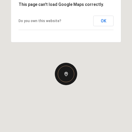
This page can't load Google Maps correctly.
OK
Do you own this website?