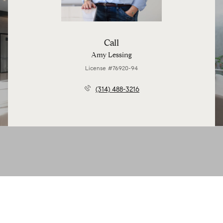
Call
Amy Lessing
License #76920-94
(314) 488-3216