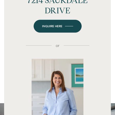
7214 SAUKDALE
DRIVE
INQUIRE HERE
or