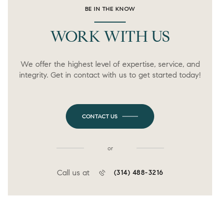
BE IN THE KNOW
WORK WITH US
We offer the highest level of expertise, service, and
integrity. Get in contact with us to get started today!
CONTACT US
or
Call us at
(314) 488-3216