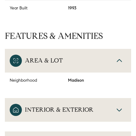
Year Built
1993
FEATURES & AMENITIES
AREA & LOT
Neighborhood
Madison
INTERIOR & EXTERIOR