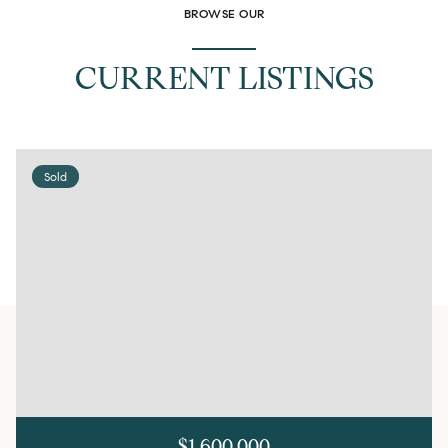
BROWSE OUR
CURRENT LISTINGS
Sold
$1,600,000