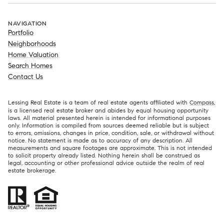
NAVIGATION
Portfolio
Neighborhoods
Home Valuation
Search Homes
Contact Us
Lessing Real Estate is a team of real estate agents affiliated with
Compass
,
is a licensed real estate broker and abides by equal housing opportunity
laws. All material presented herein is intended for informational purposes
only. Information is compiled from sources deemed reliable but is subject
to errors, omissions, changes in price, condition, sale, or withdrawal without
notice. No statement is made as to accuracy of any description. All
measurements and square footages are approximate. This is not intended
to solicit property already listed. Nothing herein shall be construed as
legal, accounting or other professional advice outside the realm of real
estate brokerage.