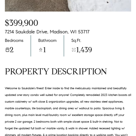
$399,900
7214 Saukdale Drive, Madison, WI 53717
Bedrooms
Bathroom
Sq.Ft.
2
1
1,439
PROPERTY DESCRIPTION
Welcome to Saukdale's finest! Enter inside to find the meticulously maintained and beautifully
updated one-story condo well suited for anyone! Completely remodeled 2023 kitchen boasts all
custom cabinetry w/ soft close & organization upgrades, all new stainless steel appliances,
marble countertops, tile backsplash, and dining area w/ walkout to patio. Spacious living &
dining room, plus main level mud/laundry room w/ excellent storage space directly off your
private 2 car garage. 2 bedrooms both with ample closet space & built-in shelving. Not to
forget the updated full bath w/ marble vanity, & walk-in shower. Added recessed lighting w/
dimmers, all modern fixtures, & a prime location backing directly to a walking path. You won’t