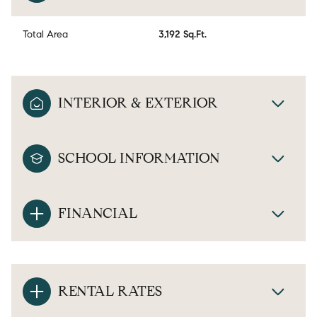
Total Area
3,192 Sq.Ft.
INTERIOR & EXTERIOR
SCHOOL INFORMATION
FINANCIAL
RENTAL RATES