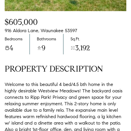
$605,000
916 Aldora Lane, Waunakee 53597
Bedrooms
Bathrooms
Sq.Ft.
4
9
3,192
PROPERTY DESCRIPTION
Welcome to this beautiful 4 bed/4.5 bth home in the
highly desirable Westview Meadows! The backyard oasis
connects to Ripp Park! Privacy and green space for your
relaxing summer enjoyment. This 2-story home is only
available due to a family relo. The expansive main level
features warm refinished hardwood flooring, a lg kitchen
w/ island and a dinette area with a walkout to the patio.
Also a bright 1st-floor office, den, and living room with a