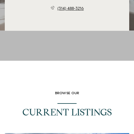
(314) 488-3216
BROWSE OUR
CURRENT LISTINGS