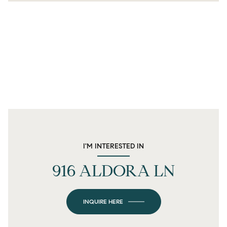
I'M INTERESTED IN
916 ALDORA LN
INQUIRE HERE