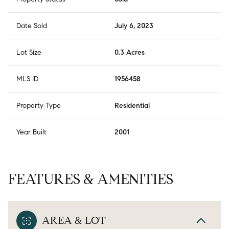
Date Sold
July 6, 2023
Lot Size
0.3 Acres
MLS ID
1956458
Property Type
Residential
Year Built
2001
FEATURES & AMENITIES
AREA & LOT