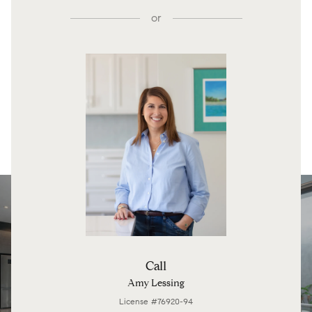
or
Call
Amy Lessing
License #76920-94