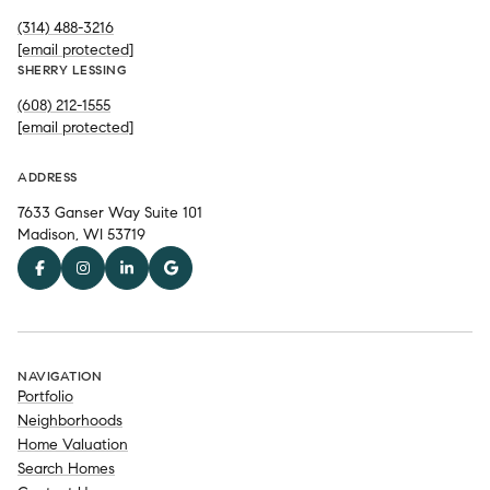
(314) 488-3216
[email protected]
SHERRY LESSING
(608) 212-1555
[email protected]
ADDRESS
7633 Ganser Way Suite 101
Madison, WI 53719
NAVIGATION
Portfolio
Neighborhoods
Home Valuation
Search Homes