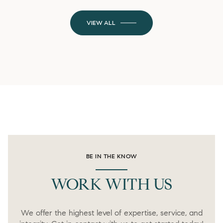
VIEW ALL
BE IN THE KNOW
WORK WITH US
We offer the highest level of expertise, service, and