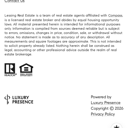
Contact Us
Lessing Real Estate is a team of real estate agents affiliated with
Compass
,
is a licensed real estate broker and abides by equal housing opportunity
laws. All material presented herein is intended for informational purposes
only. Information is compiled from sources deemed reliable but is subject
to errors, omissions, changes in price, condition, sale, or withdrawal without
notice. No statement is made as to accuracy of any description. All
measurements and square footages are approximate. This is not intended
to solicit property already listed. Nothing herein shall be construed as
legal, accounting or other professional advice outside the realm of real
estate brokerage.
Powered by
Luxury Presence
Copyright ©
2026
Privacy Policy