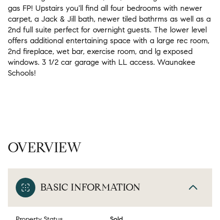
gas FP! Upstairs you'll find all four bedrooms with newer
carpet, a Jack & Jill bath, newer tiled bathrms as well as a
2nd full suite perfect for overnight guests. The lower level
offers additional entertaining space with a large rec room,
2nd fireplace, wet bar, exercise room, and lg exposed
windows. 3 1/2 car garage with LL access. Waunakee
Schools!
OVERVIEW
BASIC INFORMATION
Property Status
Sold