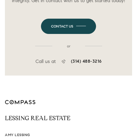
integrity. Get in contact with us to get started today!
CONTACT US
or
Call us at
(314) 488-3216
LESSING REAL ESTATE
AMY LESSING